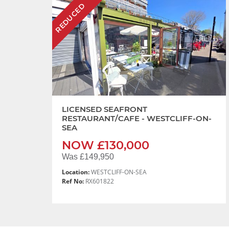
REDUCED
LICENSED SEAFRONT
RESTAURANT/CAFE - WESTCLIFF-ON-
SEA
NOW £130,000
Was £149,950
Location:
WESTCLIFF-ON-SEA
Ref No:
RX601822