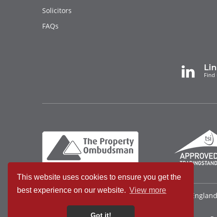
Solicitors
FAQs
Li
Find 
This website uses cookies to ensure you get the
best experience on our website.
View more
Bradleys Countrywide Limited • Registered in Englan
340921815
Got it!