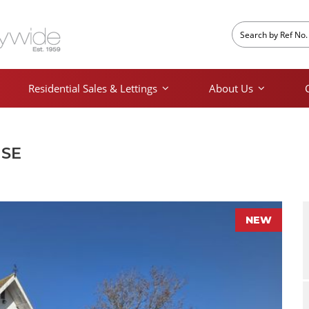
Residential Sales & Lettings
About Us
USE
NEW