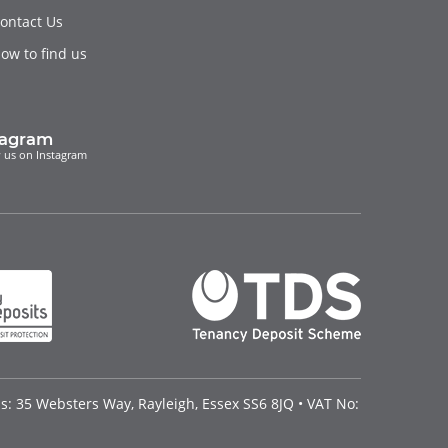
ontact Us
ow to find us
tagram
 us on Instagram
: 35 Websters Way, Rayleigh, Essex SS6 8JQ • VAT No: