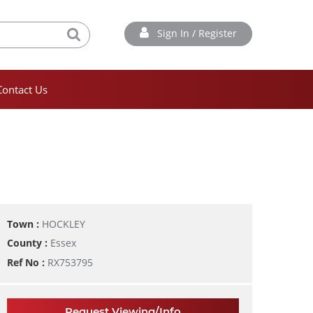
Sign In / Register
Contact Us
Town :
HOCKLEY
County :
Essex
Ref No :
RX753795
Request Viewing/Info