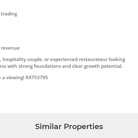
 trading
l revenue
, hospitality couple, or experienced restaurateur looking
ness with strong foundations and clear growth potential.
e a viewing! RX753795
Similar Properties