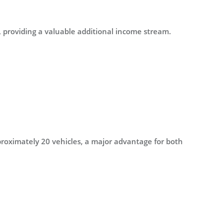
, providing a valuable additional income stream.
proximately 20 vehicles, a major advantage for both