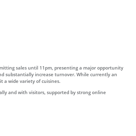
mitting sales until 11pm, presenting a major opportunity
d substantially increase turnover. While currently an
t a wide variety of cuisines.
lly and with visitors, supported by strong online