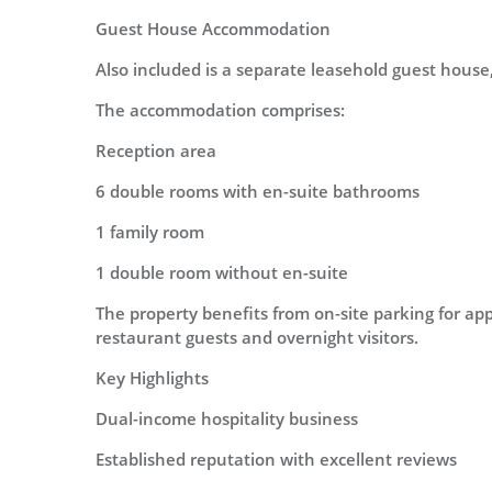
Guest House Accommodation
Also included is a separate leasehold guest house
The accommodation comprises:
Reception area
6 double rooms with en-suite bathrooms
1 family room
1 double room without en-suite
The property benefits from on-site parking for ap
restaurant guests and overnight visitors.
Key Highlights
Dual-income hospitality business
Established reputation with excellent reviews