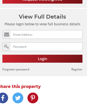
View Full Details
Please login below to view full business details
Login
Forgotten password
Register
Share this property