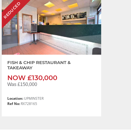
REDUCED
FISH & CHIP RESTAURANT &
TAKEAWAY
NOW £130,000
Was £150,000
Location:
UPMINSTER
Ref No:
RX728165