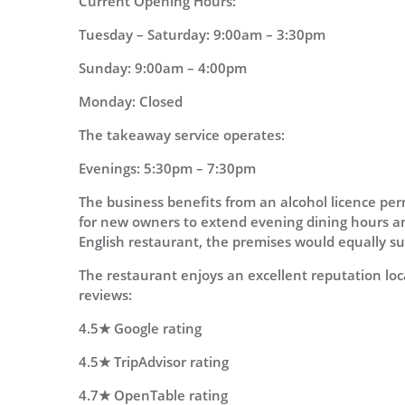
Current Opening Hours:
Tuesday – Saturday: 9:00am – 3:30pm
Sunday: 9:00am – 4:00pm
Monday: Closed
The takeaway service operates:
Evenings: 5:30pm – 7:30pm
The business benefits from an alcohol licence per
for new owners to extend evening dining hours an
English restaurant, the premises would equally sui
The restaurant enjoys an excellent reputation loca
reviews:
4.5★ Google rating
4.5★ TripAdvisor rating
4.7★ OpenTable rating