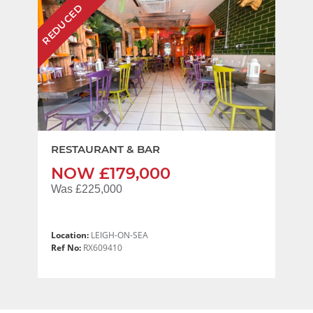
REDUCED
RESTAURANT & BAR
NOW £179,000
Was £225,000
Location:
LEIGH-ON-SEA
Ref No:
RX609410