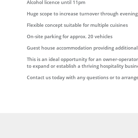
Alcohol licence until 11pm
Huge scope to increase turnover through evening
Flexible concept suitable for multiple cuisines
On-site parking for approx. 20 vehicles
Guest house accommodation providing additiona
This is an ideal opportunity for an owner-operator
to expand or establish a thriving hospitality busi
Contact us today with any questions or to arrang