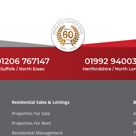
01206 767147
01992 9400
Suffolk / North Essex
Hertfordshire / North Lo
Residential Sales & Lettings
B
Properties For Sale
A
Properties For Rent
N
Residential Management
T