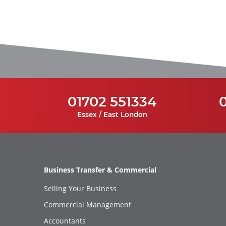
01702 551334
Essex / East London
Business Transfer & Commercial
Selling Your Business
Commercial Management
Accountants