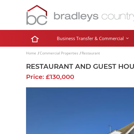
Business Transfer & Commercial
Home
Commercial Properties
Restaurant
RESTAURANT AND GUEST HO
Price: £130,000