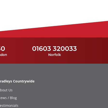
30
01603 320033
ndon
Norfolk
radleys Countrywide
bout Us
ews / Blog
estimonials