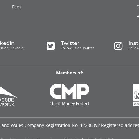
Fees
C
H
nkedIn
Twitter
Ins
us on LinkedIn
Follow us on Twitter
Follow
Members of:
d and Wales Company Registration No. 12280392 Registered address