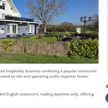
shed hospitality business combining a popular restaurant
ocated on site and operating under separate leases.
ed English restaurant, trading daytimes only, offering