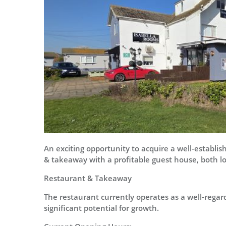
An exciting opportunity to acquire a well-establi
& takeaway with a profitable guest house, both l
Restaurant & Takeaway
The restaurant currently operates as a well-regard
significant potential for growth.