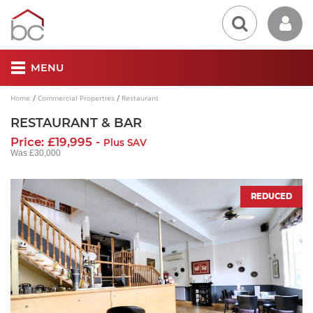
MENU
Home
Commercial Properties
Restaurant
RESTAURANT & BAR
Price: £19,995 -
Plus SAV
Was £30,000
REDUCED