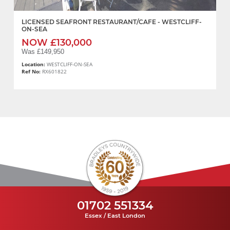
LICENSED SEAFRONT RESTAURANT/CAFE - WESTCLIFF-
ON-SEA
NOW £130,000
Was £149,950
Location:
WESTCLIFF-ON-SEA
Ref No:
RX601822
01702 551334
Essex / East London