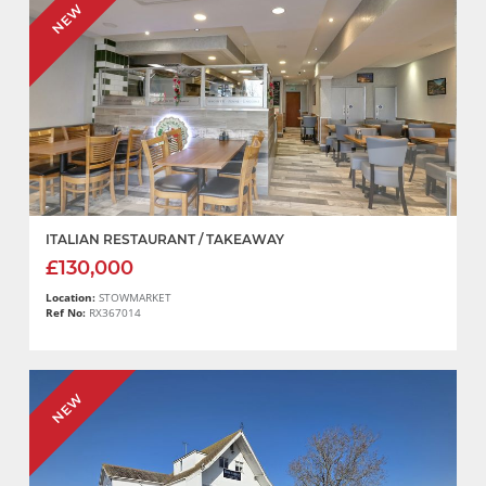
NEW
ITALIAN RESTAURANT / TAKEAWAY
£130,000
Location:
STOWMARKET
Ref No:
RX367014
NEW