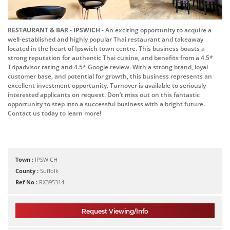
RESTAURANT & BAR - IPSWICH -
An exciting opportunity to acquire a
well-established and highly popular Thai restaurant and takeaway
located in the heart of Ipswich town centre. This business boasts a
strong reputation for authentic Thai cuisine, and benefits from a 4.5*
Tripadvisor rating and 4.5* Google review. With a strong brand, loyal
customer base, and potential for growth, this business represents an
excellent investment opportunity. Turnover is available to seriously
interested applicants on request. Don’t miss out on this fantastic
opportunity to step into a successful business with a bright future.
Contact us today to learn more!
Town :
IPSWICH
County :
Suffolk
Ref No :
RX395314
Request Viewing/Info