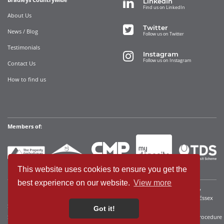
LinkedIn
Find us on LinkedIn
About Us
Twitter
News / Blog
Follow us on Twitter
Testimonials
Instagram
Follow us on Instagram
Contact Us
How to find us
Members of:
This website uses cookies to ensure you get the
best experience on our website.
View more
Bradleys Countrywide Limited • Registered in England and Wales Company
Registration No. 12280392 Registered address: 35 Websters Way, Rayleigh, Essex
SS6 8JQ • VAT No: 340921815
Got it!
Sitemap
Cookies We Use
Terms of Use
Privacy Policy
Complaints Procedure