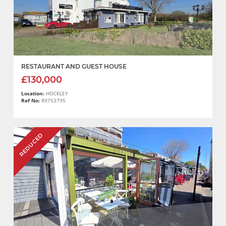
RESTAURANT AND GUEST HOUSE
£130,000
Location:
HOCKLEY
Ref No:
RX753795
REDUCED