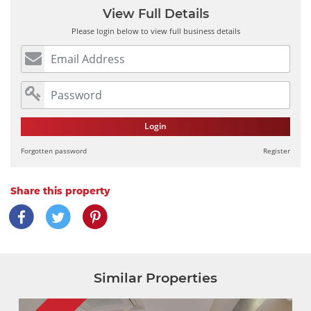
View Full Details
Please login below to view full business details
Login
Forgotten password
Register
Share this property
Similar Properties