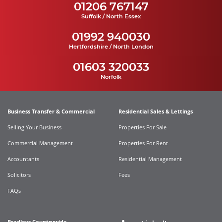
01206 767147
Suffolk / North Essex
01992 940030
Hertfordshire / North London
01603 320033
Norfolk
Business Transfer & Commercial
Residential Sales & Lettings
Selling Your Business
Properties For Sale
Commercial Management
Properties For Rent
Accountants
Residential Management
Solicitors
Fees
FAQs
Bradleys Countrywide