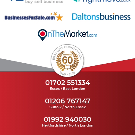
01702 551334
Essex / East London
01206 767147
Suffolk / North Essex
01992 940030
Hertfordshire / North London