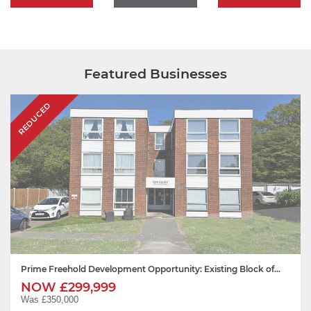
Featured Businesses
REDUCED
Prime Freehold Development Opportunity: Existing Block of...
NOW £299,999
Was £350,000