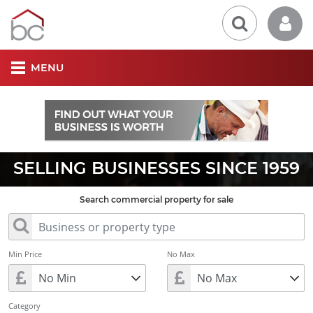
MENU
SELLING BUSINESSES SINCE 1959
Search commercial property for sale
Min Price
No Max
Category