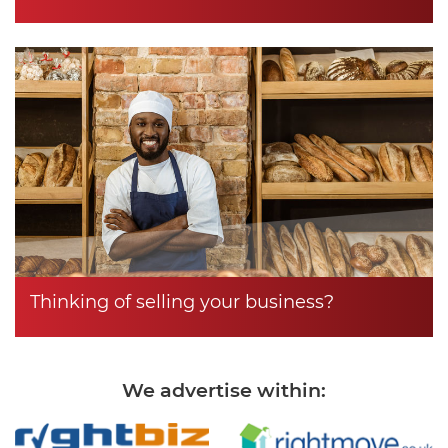
Thinking of selling your business?
We advertise within: