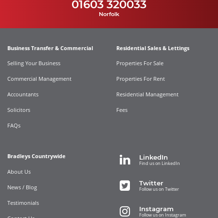
01603 320033
Norfolk
Business Transfer & Commercial
Residential Sales & Lettings
Selling Your Business
Properties For Sale
Commercial Management
Properties For Rent
Accountants
Residential Management
Solicitors
Fees
FAQs
Bradleys Countrywide
LinkedIn
Find us on LinkedIn
About Us
Twitter
News / Blog
Follow us on Twitter
Testimonials
Instagram
Follow us on Instagram