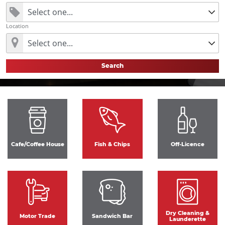
Location
Search
Cafe/Coffee House
Fish & Chips
Off-Licence
Dry Cleaning &
Motor Trade
Sandwich Bar
Launderette