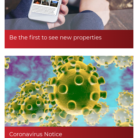
Be the first to see new properties
Coronavirus Notice