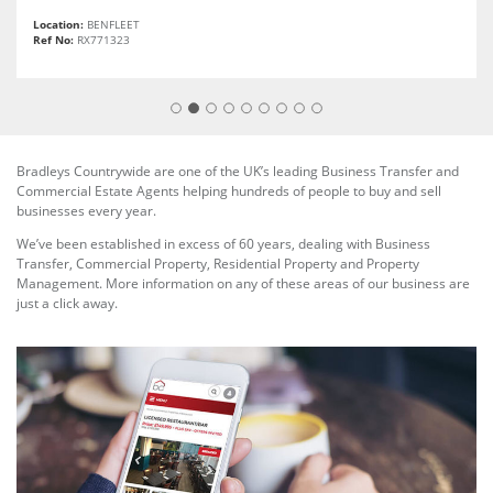
Location:
BENFLEET
Ref No:
RX771323
Bradleys Countrywide are one of the UK’s leading Business Transfer and
Commercial Estate Agents helping hundreds of people to buy and sell
businesses every year.
We’ve been established in excess of 60 years, dealing with Business
Transfer, Commercial Property, Residential Property and Property
Management. More information on any of these areas of our business are
just a click away.