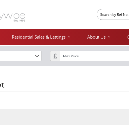
Residential Sales & Lettings
About Us
et