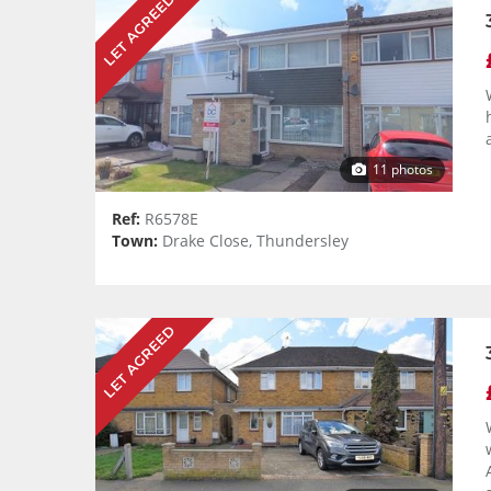
LET AGREED
11 photos
Ref:
R6578E
Town:
Drake Close, Thundersley
LET AGREED