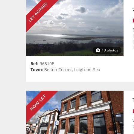
LET AGREED
10 photos
Ref:
R6510E
Town:
Belton Corner, Leigh-on-Sea
NOW LET