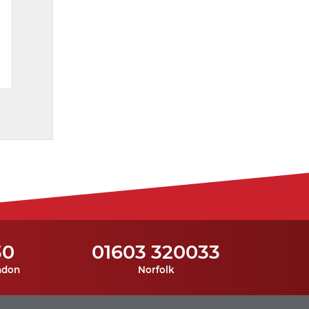
30
01603 320033
ndon
Norfolk