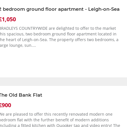
2 bedroom ground floor apartment - Leigh-on-Sea
£1,050
BRADLEYS COUNTRYWIDE are delighted to offer to the market
this spacious, two bedroom ground floor apartment located in
the heart of Leigh-on-Sea. The property offers two bedrooms, a
large lounge, sun....
The Old Bank Flat
£900
We are pleased to offer this recently renovated modern one
bedroom flat with the further benefit of modern additions
including a fitted kitchen with Quooker tap and video entry! The