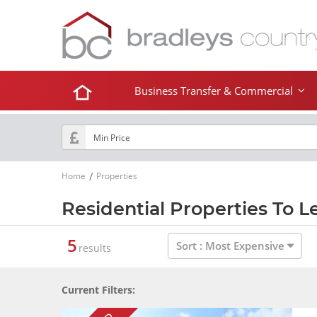
Business Transfer & Commercial
Home
Properties
Residential Properties To L
5
Sort :
Most Expensive
results
Current Filters: