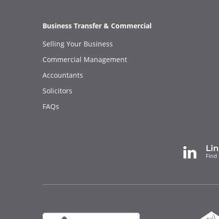
Business Transfer & Commercial
Selling Your Business
Commercial Management
Accountants
Solicitors
FAQs
Li
Find 