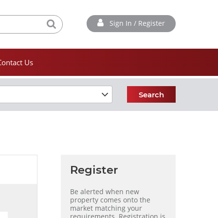
Sign In / Register
Contact Us
Search
Register
Be alerted when new
property comes onto the
market matching your
requirements. Registration is