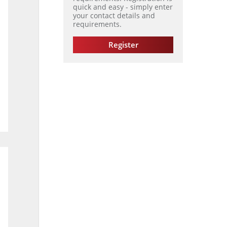
quick and easy - simply enter
your contact details and
requirements.
Register