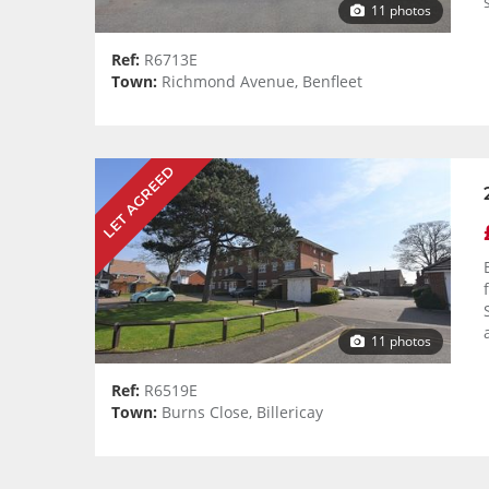
11 photos
Ref:
R6713E
Town:
Richmond Avenue, Benfleet
LET AGREED
11 photos
Ref:
R6519E
Town:
Burns Close, Billericay