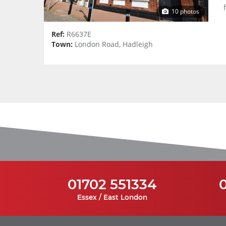
10 photos
Ref:
R6637E
Town:
London Road, Hadleigh
01702 551334
Essex / East London