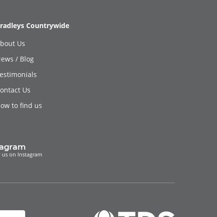
radleys Countrywide
bout Us
ews / Blog
estimonials
ontact Us
ow to find us
tagram
 us on Instagram