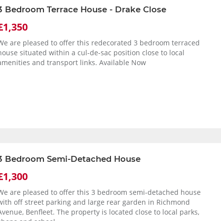
3 Bedroom Terrace House - Drake Close
£1,350
We are pleased to offer this redecorated 3 bedroom terraced
house situated within a cul-de-sac position close to local
amenities and transport links. Available Now
3 Bedroom Semi-Detached House
£1,300
We are pleased to offer this 3 bedroom semi-detached house
with off street parking and large rear garden in Richmond
Avenue, Benfleet. The property is located close to local parks,