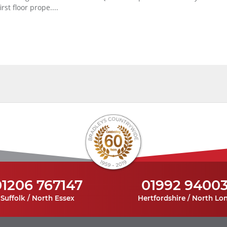
first floor prope....
01206 767147
01992 9400
Suffolk / North Essex
Hertfordshire / North Lo