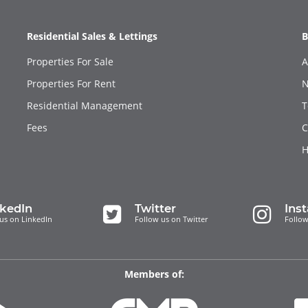
Residential Sales & Lettings
B
Properties For Sale
A
Properties For Rent
N
Residential Management
T
Fees
C
H
nkedIn
Twitter
Ins
us on LinkedIn
Follow us on Twitter
Follow
Members of: