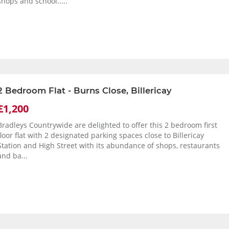
shops and school.....
2 Bedroom Flat - Burns Close, Billericay
£1,200
Bradleys Countrywide are delighted to offer this 2 bedroom first
floor flat with 2 designated parking spaces close to Billericay
Station and High Street with its abundance of shops, restaurants
and ba...