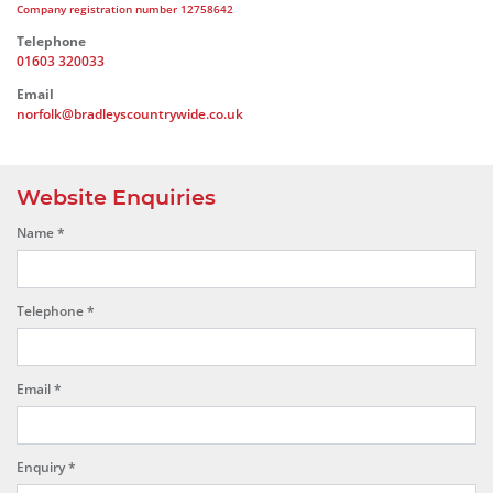
Company registration number 12758642
Telephone
01603 320033
Email
norfolk@bradleyscountrywide.co.uk
Website Enquiries
Name
*
Telephone
*
Email
*
Enquiry
*