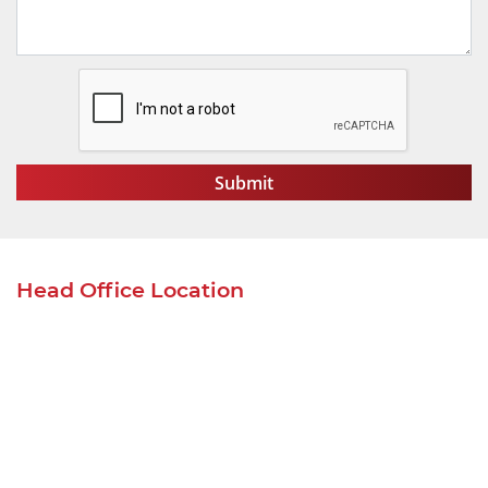
Head Office Location