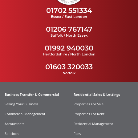
01702 551334
Essex / East London
01206 767147
Suffolk / North Essex
01992 940030
Hertfordshire / North London
01603 320033
Norfolk
Business Transfer & Commercial
Residential Sales & Lettings
Selling Your Business
Properties For Sale
Commercial Management
Properties For Rent
Accountants
Residential Management
Solicitors
Fees