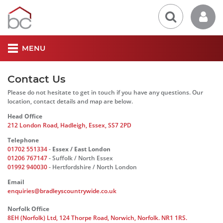
MENU
Contact Us
Please do not hesitate to get in touch if you have any questions. Our
location, contact details and map are below.
Head Office
212 London Road, Hadleigh, Essex, SS7 2PD
Telephone
01702 551334
-
Essex / East London
01206 767147
- Suffolk / North Essex
01992 940030
- Hertfordshire / North London
Email
enquiries@bradleyscountrywide.co.uk
Norfolk Office
8EH (Norfolk) Ltd, 124 Thorpe Road, Norwich, Norfolk. NR1 1RS.