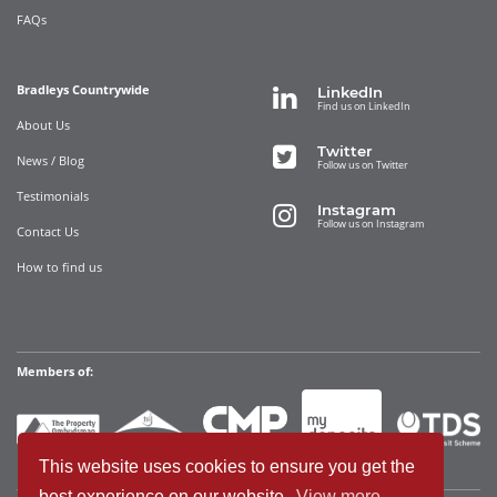
FAQs
Bradleys Countrywide
LinkedIn
Find us on LinkedIn
About Us
Twitter
News / Blog
Follow us on Twitter
Testimonials
Instagram
Follow us on Instagram
Contact Us
How to find us
Members of:
This website uses cookies to ensure you get the
best experience on our website.
View more