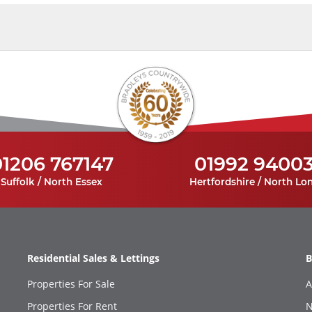
01206 767147
01992 9400
Suffolk / North Essex
Hertfordshire / North Lo
Residential Sales & Lettings
B
Properties For Sale
A
Properties For Rent
N