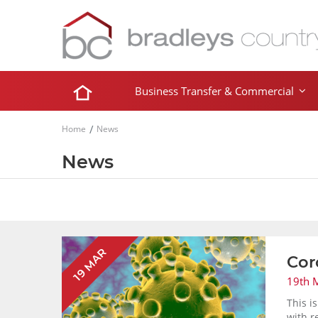
Business Transfer & Commercial
Home
News
News
19 MAR
Cor
19th 
This i
with r