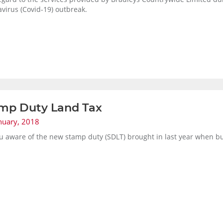
virus (Covid-19) outbreak.
mp Duty Land Tax
nuary, 2018
u aware of the new stamp duty (SDLT) brought in last year when b