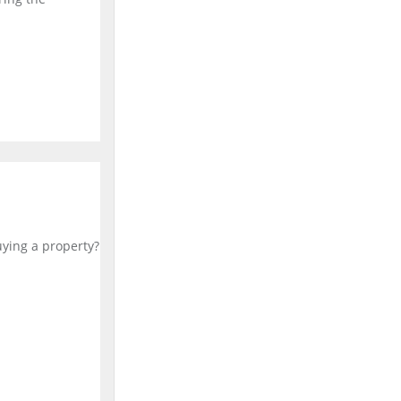
uying a property?