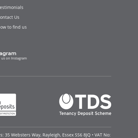
estimonials
ontact Us
ow to find us
tagram
 us on Instagram
: 35 Websters Way, Rayleigh, Essex SS6 8JQ • VAT No: