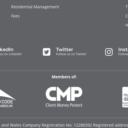
Residential Management
T
Fees
C
H
nkedIn
Twitter
Ins
us on LinkedIn
Follow us on Twitter
Follow
Members of:
d and Wales Company Registration No. 12280392 Registered address