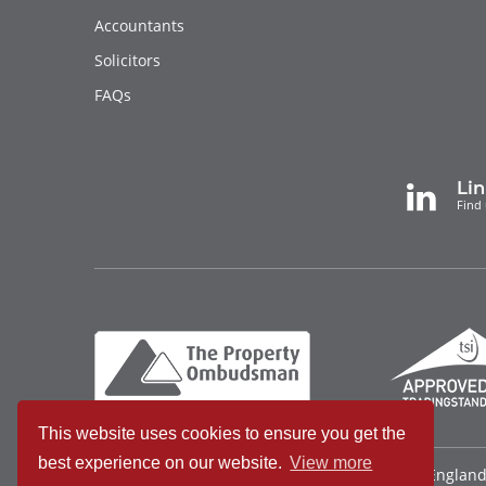
Accountants
Solicitors
FAQs
Li
Find 
This website uses cookies to ensure you get the
best experience on our website.
View more
Bradleys Countrywide Limited • Registered in Englan