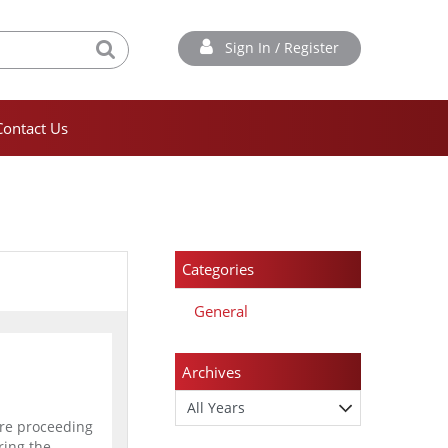
Sign In / Register
Contact Us
Categories
General
Archives
are proceeding
ring the