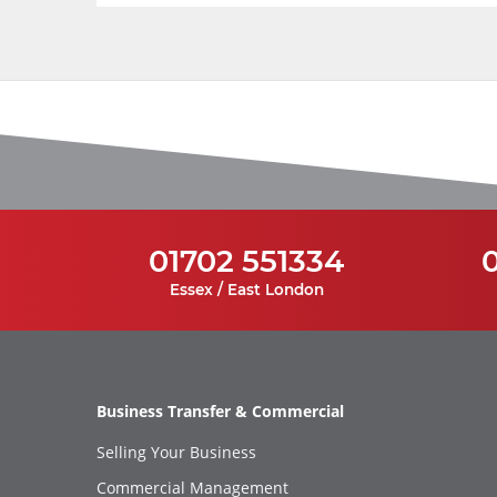
01702 551334
Essex / East London
Business Transfer & Commercial
Selling Your Business
Commercial Management