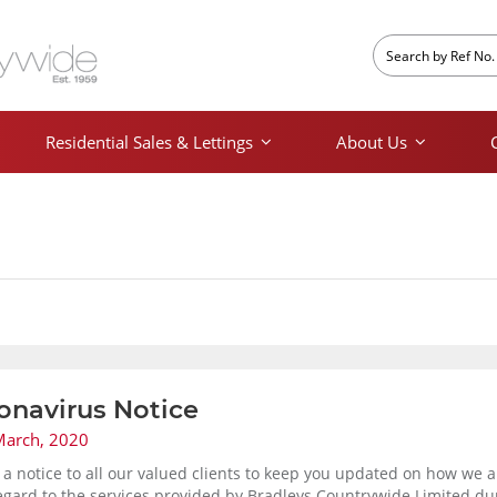
Residential Sales & Lettings
About Us
onavirus Notice
March, 2020
s a notice to all our valued clients to keep you updated on how we 
egard to the services provided by Bradleys Countrywide Limited du