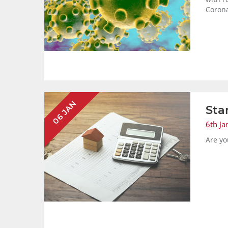
Corona
06 JAN
Sta
6th Ja
Are yo