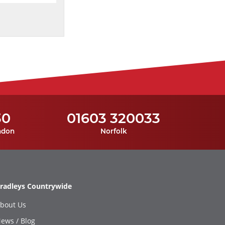
30
01603 320033
ndon
Norfolk
radleys Countrywide
bout Us
ews / Blog