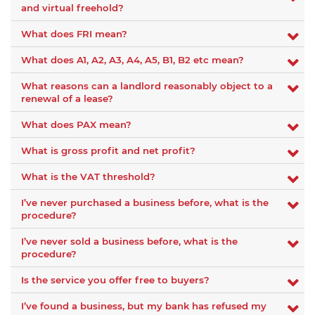
and virtual freehold?
What does FRI mean?
What does A1, A2, A3, A4, A5, B1, B2 etc mean?
What reasons can a landlord reasonably object to a
renewal of a lease?
What does PAX mean?
What is gross profit and net profit?
What is the VAT threshold?
I’ve never purchased a business before, what is the
procedure?
I’ve never sold a business before, what is the
procedure?
Is the service you offer free to buyers?
I’ve found a business, but my bank has refused my