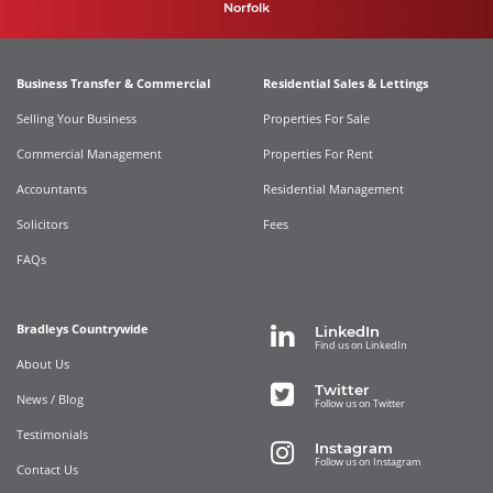
Norfolk
Business Transfer & Commercial
Residential Sales & Lettings
Selling Your Business
Properties For Sale
Commercial Management
Properties For Rent
Accountants
Residential Management
Solicitors
Fees
FAQs
Bradleys Countrywide
LinkedIn
Find us on LinkedIn
About Us
Twitter
News / Blog
Follow us on Twitter
Testimonials
Instagram
Follow us on Instagram
Contact Us