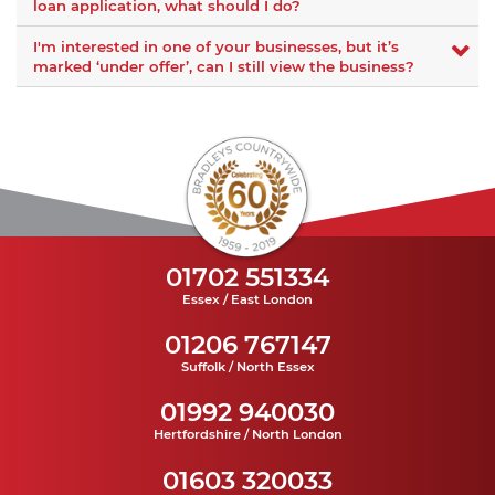
loan application, what should I do?
I'm interested in one of your businesses, but it’s
marked ‘under offer’, can I still view the business?
01702 551334
Essex / East London
01206 767147
Suffolk / North Essex
01992 940030
Hertfordshire / North London
01603 320033