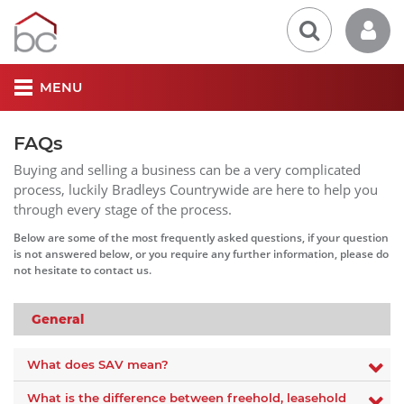
MENU
FAQs
Buying and selling a business can be a very complicated
process, luckily Bradleys Countrywide are here to help you
through every stage of the process.
Below are some of the most frequently asked questions, if your question
is not answered below, or you require any further information, please do
not hesitate to contact us.
General
What does SAV mean?
What is the difference between freehold, leasehold