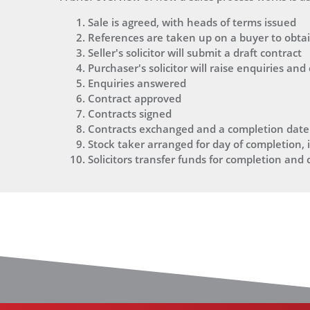
Sale is agreed, with heads of terms issued
References are taken up on a buyer to obtain
Seller's solicitor will submit a draft contract
Purchaser's solicitor will raise enquiries and
Enquiries answered
Contract approved
Contracts signed
Contracts exchanged and a completion date
Stock taker arranged for day of completion, i
Solicitors transfer funds for completion and