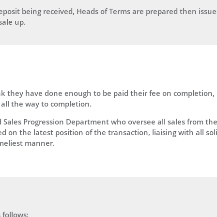
posit being received, Heads of Terms are prepared then issued 
sale up.
 they have done enough to be paid their fee on completion, le
all the way to completion.
ales Progression Department who oversee all sales from the mo
on the latest position of the transaction, liaising with all sol
imeliest manner.
 follows: