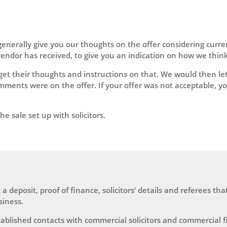
generally give you our thoughts on the offer considering curr
ndor has received, to give you an indication on how we think t
et their thoughts and instructions on that. We would then let
ments were on the offer. If your offer was not acceptable, yo
e sale set up with solicitors.
a deposit, proof of finance, solicitors’ details and referees tha
siness.
ablished contacts with commercial solicitors and commercial 