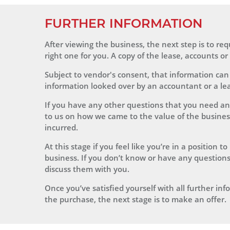
FURTHER INFORMATION
After viewing the business, the next step is to r
right one for you. A copy of the lease, accounts o
Subject to vendor's consent, that information can
information looked over by an accountant or a leas
If you have any other questions that you need an
to us on how we came to the value of the business, 
incurred.
At this stage if you feel like you’re in a position
business. If you don’t know or have any questions
discuss them with you.
Once you’ve satisfied yourself with all further i
the purchase, the next stage is to make an offer.