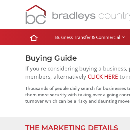
Business Transfer & Commercial
Buying Guide
If you're considering buying a business,
members, alternatively
CLICK HERE
to r
Thousands of people daily search for businesses to
them more security with taking over a going conce
turnover which can be a risky and daunting move
THE MARKETING DETAILS