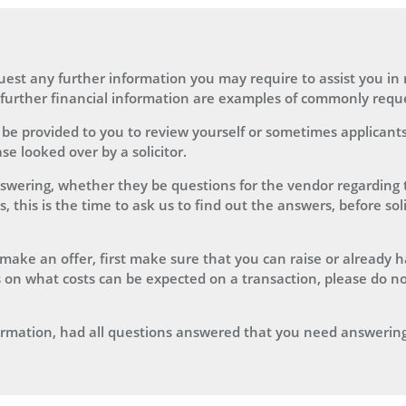
equest any further information you may require to assist you i
r further financial information are examples of commonly reque
 be provided to you to review yourself or sometimes applicants
e looked over by a solicitor.
swering, whether they be questions for the vendor regarding t
this is the time to ask us to find out the answers, before soli
 to make an offer, first make sure that you can raise or already 
 on what costs can be expected on a transaction, please do no
nformation, had all questions answered that you need answering