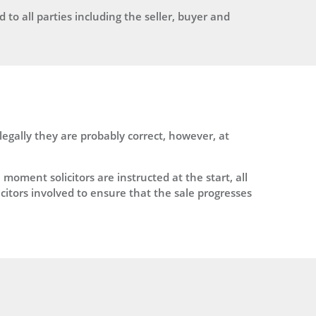
to all parties including the seller, buyer and
gally they are probably correct, however, at
ment solicitors are instructed at the start, all
icitors involved to ensure that the sale progresses