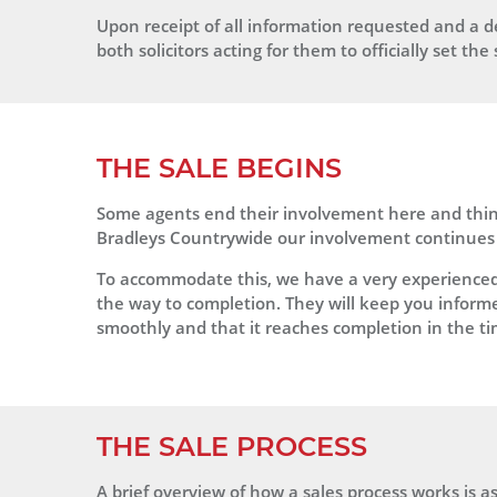
Upon receipt of all information requested and a de
both solicitors acting for them to officially set the 
THE SALE BEGINS
Some agents end their involvement here and think
Bradleys Countrywide our involvement continues 
To accommodate this, we have a very experienced S
the way to completion. They will keep you informed 
smoothly and that it reaches completion in the t
THE SALE PROCESS
A brief overview of how a sales process works is as