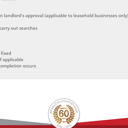
 landlord's approval (applicable to leasehold businesses only
 carry out searches
 fixed
f applicable
 completion occurs