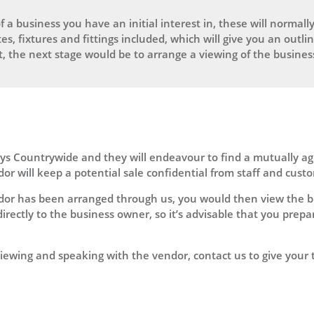
f a business you have an initial interest in, these will normally
tes, fixtures and fittings included, which will give you an outl
est, the next stage would be to arrange a viewing of the busines
leys Countrywide and they will endeavour to find a mutually a
or will keep a potential sale confidential from staff and custo
dor has been arranged through us, you would then view the b
irectly to the business owner, so it’s advisable that you prep
r viewing and speaking with the vendor, contact us to give your 