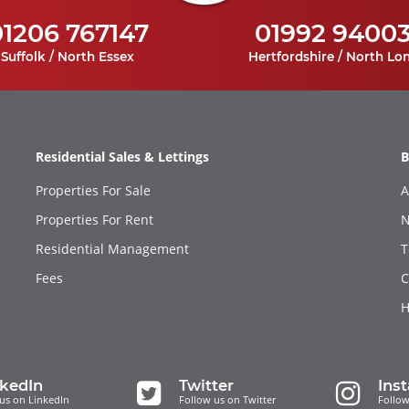
01206 767147
01992 9400
Suffolk / North Essex
Hertfordshire / North Lo
Residential Sales & Lettings
B
Properties For Sale
A
Properties For Rent
N
Residential Management
T
Fees
C
H
nkedIn
Twitter
Ins
us on LinkedIn
Follow us on Twitter
Follow