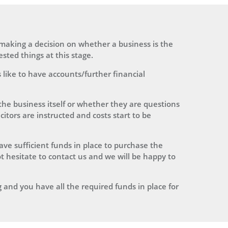
n making a decision on whether a business is the
sted things at this stage.
 like to have accounts/further financial
he business itself or whether they are questions
citors are instructed and costs start to be
have sufficient funds in place to purchase the
t hesitate to contact us and we will be happy to
 and you have all the required funds in place for