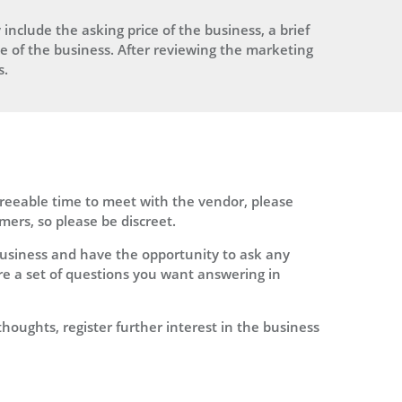
 include the asking price of the business, a brief
ine of the business. After reviewing the marketing
s.
greeable time to meet with the vendor, please
mers, so please be discreet.
usiness and have the opportunity to ask any
are a set of questions you want answering in
thoughts, register further interest in the business