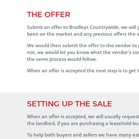
THE OFFER
Submit an offer to Bradleys Countrywide, we will 
been on the market and any previous offers the ve
We would then submit the offer to the vendor to g
not, we would let you know what the vendor's com
the same process would follow.
When an offer is accepted the next step is to get th
SETTING UP THE SALE
When an offer is accepted, we will usually request 
the landlord, if you are purchasing a leasehold bu
To help both buyers and sellers we have many est