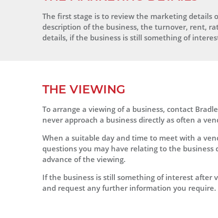
The first stage is to review the marketing details o
description of the business, the turnover, rent, ra
details, if the business is still something of inter
THE VIEWING
To arrange a viewing of a business, contact Brad
never approach a business directly as often a vend
When a suitable day and time to meet with a ven
questions you may have relating to the business d
advance of the viewing.
If the business is still something of interest afte
and request any further information you require.