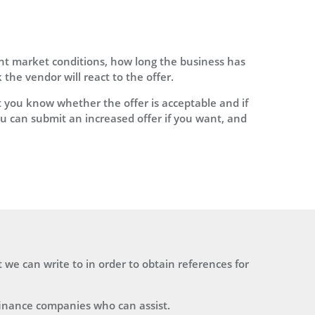
ent market conditions, how long the business has
he vendor will react to the offer.
 you know whether the offer is acceptable and if
u can submit an increased offer if you want, and
t we can write to in order to obtain references for
finance companies who can assist.