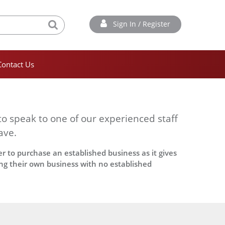
Sign In / Register
Contact Us
to speak to one of our experienced staff
ave.
r to purchase an established business as it gives
ing their own business with no established