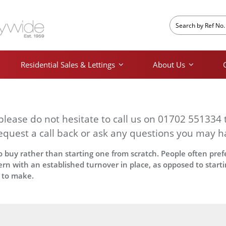
Residential Sales & Lettings
About Us
 please do not hesitate to call us on 01702 551334 
equest a call back or ask any questions you may h
 buy rather than starting one from scratch. People often prefe
rn with an established turnover in place, as opposed to start
 to make.