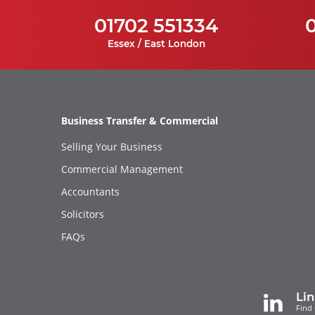
01702 551334
Essex / East London
Business Transfer & Commercial
Selling Your Business
Commercial Management
Accountants
Solicitors
FAQs
Li
Find 