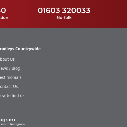
30
01603 320033
ndon
Norfolk
radleys Countrywide
bout Us
ews / Blog
estimonials
ontact Us
ow to find us
tagram
 us on Instagram