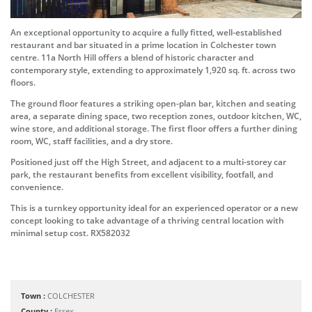
An exceptional opportunity to acquire a fully fitted, well-established
restaurant and bar situated in a prime location in Colchester town
centre. 11a North Hill offers a blend of historic character and
contemporary style, extending to approximately 1,920 sq. ft. across two
floors.
The ground floor features a striking open-plan bar, kitchen and seating
area, a separate dining space, two reception zones, outdoor kitchen, WC,
wine store, and additional storage. The first floor offers a further dining
room, WC, staff facilities, and a dry store.
Positioned just off the High Street, and adjacent to a multi-storey car
park, the restaurant benefits from excellent visibility, footfall, and
convenience.
This is a turnkey opportunity ideal for an experienced operator or a new
concept looking to take advantage of a thriving central location with
minimal setup cost. RX582032
Town :
COLCHESTER
County :
Essex