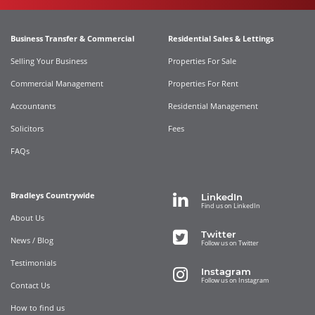
Business Transfer & Commercial
Residential Sales & Lettings
Selling Your Business
Properties For Sale
Commercial Management
Properties For Rent
Accountants
Residential Management
Solicitors
Fees
FAQs
Bradleys Countrywide
LinkedIn
Find us on LinkedIn
About Us
Twitter
News / Blog
Follow us on Twitter
Testimonials
Instagram
Follow us on Instagram
Contact Us
How to find us