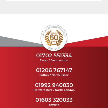
01702 551334
Essex / East London
01206 767147
Suffolk / North Essex
01992 940030
Hertfordshire / North London
01603 320033
Norfolk