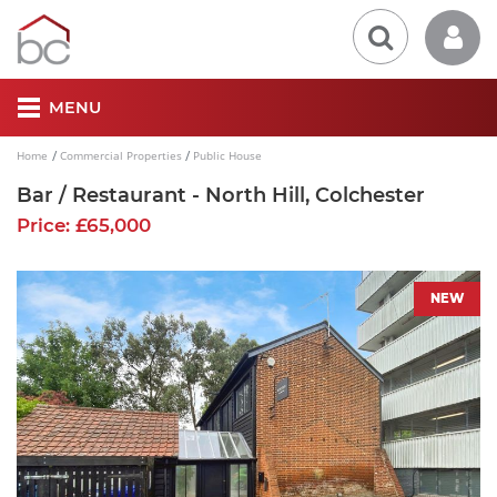
MENU
Home
Commercial Properties
Public House
Bar / Restaurant - North Hill, Colchester
Price: £65,000
NEW