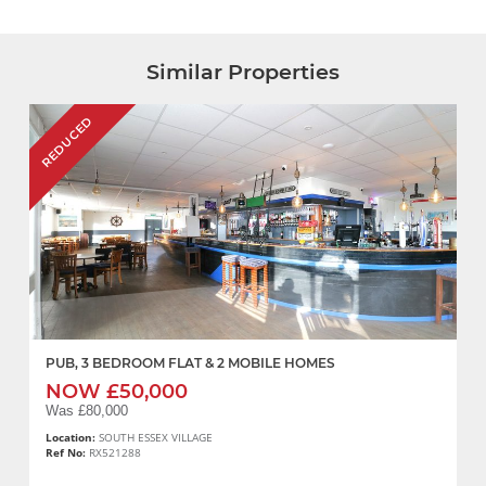
Similar Properties
REDUCED
PUB, 3 BEDROOM FLAT & 2 MOBILE HOMES
NOW £50,000
Was £80,000
Location:
SOUTH ESSEX VILLAGE
Ref No:
RX521288