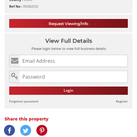
Ref No :
RX582032
Request Viewing/Info
View Full Details
Please login below to view full business details
Login
Forgotten password
Register
Share this property