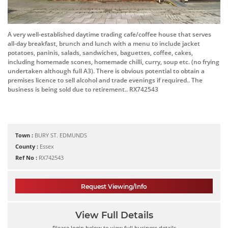
A very well-established daytime trading cafe/coffee house that serves
all-day breakfast, brunch and lunch with a menu to include jacket
potatoes, paninis, salads, sandwiches, baguettes, coffee, cakes,
including homemade scones, homemade chilli, curry, soup etc. (no frying
undertaken although full A3). There is obvious potential to obtain a
premises licence to sell alcohol and trade evenings if required.. The
business is being sold due to retirement.. RX742543
Town :
BURY ST. EDMUNDS
County :
Essex
Ref No :
RX742543
Request Viewing/Info
View Full Details
Please login below to view full business details