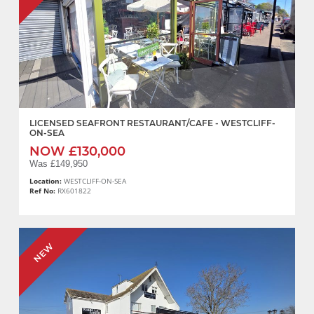
LICENSED SEAFRONT RESTAURANT/CAFE - WESTCLIFF-
ON-SEA
NOW £130,000
Was £149,950
Location:
WESTCLIFF-ON-SEA
Ref No:
RX601822
NEW