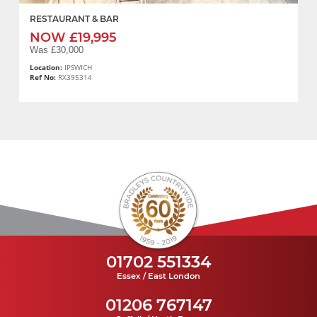
RESTAURANT & BAR
NOW £19,995
Was £30,000
Location:
IPSWICH
Ref No:
RX395314
01702 551334
Essex / East London
01206 767147