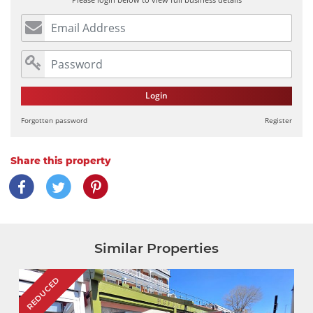
Login
Forgotten password
Register
Share this property
Similar Properties
REDUCED