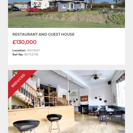
RESTAURANT AND GUEST HOUSE
£130,000
Location:
HOCKLEY
Ref No:
RX753795
REDUCED