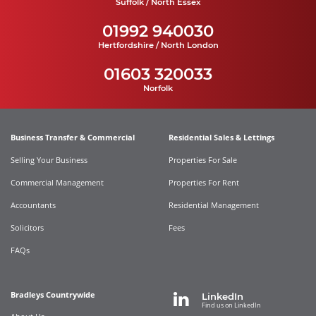
Suffolk / North Essex
01992 940030
Hertfordshire / North London
01603 320033
Norfolk
Business Transfer & Commercial
Residential Sales & Lettings
Selling Your Business
Properties For Sale
Commercial Management
Properties For Rent
Accountants
Residential Management
Solicitors
Fees
FAQs
Bradleys Countrywide
LinkedIn
Find us on LinkedIn