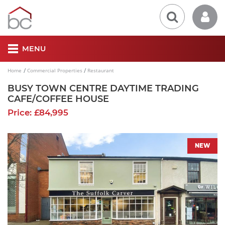
MENU
Home
Commercial Properties
Restaurant
BUSY TOWN CENTRE DAYTIME TRADING
CAFE/COFFEE HOUSE
Price: £84,995
NEW