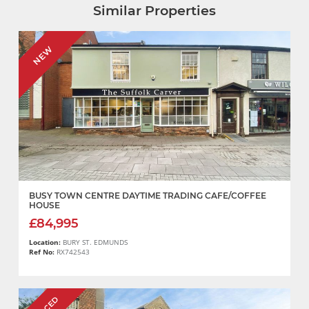
Similar Properties
NEW
BUSY TOWN CENTRE DAYTIME TRADING CAFE/COFFEE
HOUSE
£84,995
Location:
BURY ST. EDMUNDS
Ref No:
RX742543