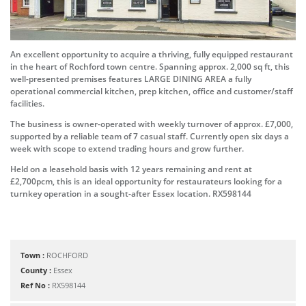
An excellent opportunity to acquire a thriving, fully equipped restaurant
in the heart of Rochford town centre. Spanning approx. 2,000 sq ft, this
well-presented premises features LARGE DINING AREA a fully
operational commercial kitchen, prep kitchen, office and customer/staff
facilities.
The business is owner-operated with weekly turnover of approx. £7,000,
supported by a reliable team of 7 casual staff. Currently open six days a
week with scope to extend trading hours and grow further.
Held on a leasehold basis with 12 years remaining and rent at
£2,700pcm, this is an ideal opportunity for restaurateurs looking for a
turnkey operation in a sought-after Essex location. RX598144
Town :
ROCHFORD
County :
Essex
Ref No :
RX598144