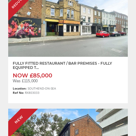
REDUCED
FULLY FITTED RESTAURANT / BAR PREMISES - FULLY
EQUIPPED T...
NOW £85,000
Was £115,000
Location:
SOUTHEND-ON-SEA
Ref No:
RX803033
NEW