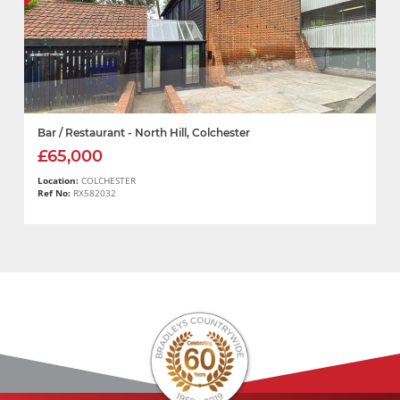
Bar / Restaurant - North Hill, Colchester
£65,000
Location:
COLCHESTER
Ref No:
RX582032