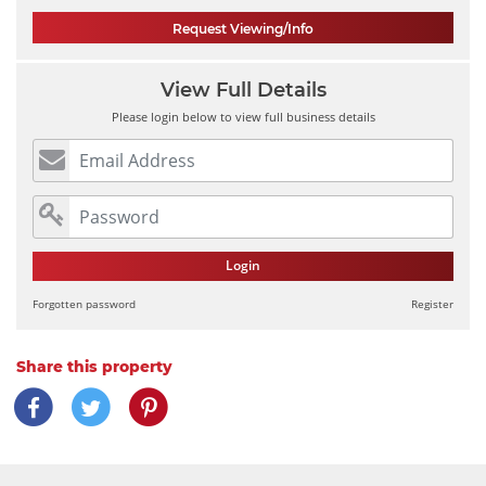
Request Viewing/Info
View Full Details
Please login below to view full business details
Login
Forgotten password
Register
Share this property