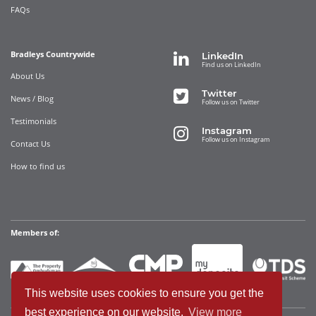
FAQs
Bradleys Countrywide
LinkedIn
Find us on LinkedIn
About Us
Twitter
News / Blog
Follow us on Twitter
Testimonials
Instagram
Follow us on Instagram
Contact Us
How to find us
Members of:
This website uses cookies to ensure you get the
best experience on our website.
View more