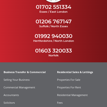
01702 551334
Essex / East London
01206 767147
Suffolk / North Essex
01992 940030
Hertfordshire / North London
01603 320033
Norfolk
Business Transfer & Commercial
Residential Sales & Lettings
Selling Your Business
Properties For Sale
Commercial Management
Properties For Rent
Accountants
Residential Management
Solicitors
Fees