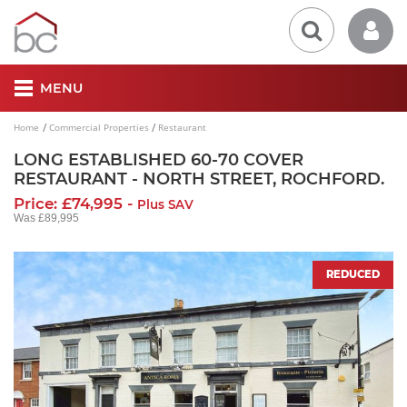
MENU
Home
Commercial Properties
Restaurant
LONG ESTABLISHED 60-70 COVER
RESTAURANT - NORTH STREET, ROCHFORD.
Price: £74,995 -
Plus SAV
Was £89,995
REDUCED