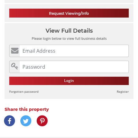
Request Viewing/Info
View Full Details
Please login below to view full business details
Login
Forgotten password
Register
Share this property