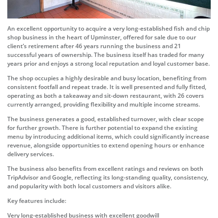
An excellent opportunity to acquire a very long-established fish and chip
shop business in the heart of Upminster, offered for sale due to our
client’s retirement after 46 years running the business and 21
successful years of ownership. The business itself has traded for many
years prior and enjoys a strong local reputation and loyal customer base.
The shop occupies a highly desirable and busy location, benefiting from
consistent footfall and repeat trade. It is well presented and fully fitted,
operating as both a takeaway and sit-down restaurant, with 26 covers
currently arranged, providing flexibility and multiple income streams.
The business generates a good, established turnover, with clear scope
for further growth. There is further potential to expand the existing
menu by introducing additional items, which could significantly increase
revenue, alongside opportunities to extend opening hours or enhance
delivery services.
The business also benefits from excellent ratings and reviews on both
TripAdvisor and Google, reflecting its long-standing quality, consistency,
and popularity with both local customers and visitors alike.
Key features include:
Very long-established business with excellent goodwill