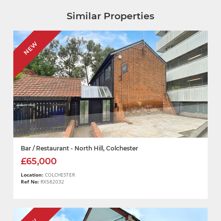
Similar Properties
NEW
Bar / Restaurant - North Hill, Colchester
£65,000
Location:
COLCHESTER
Ref No:
RX582032