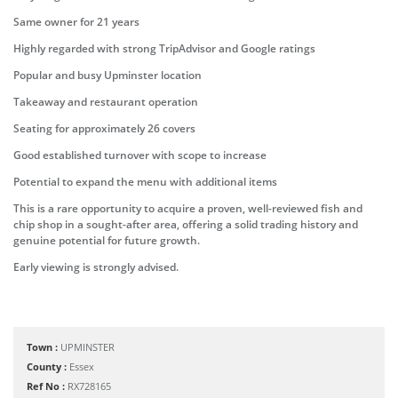
Same owner for 21 years
Highly regarded with strong TripAdvisor and Google ratings
Popular and busy Upminster location
Takeaway and restaurant operation
Seating for approximately 26 covers
Good established turnover with scope to increase
Potential to expand the menu with additional items
This is a rare opportunity to acquire a proven, well-reviewed fish and
chip shop in a sought-after area, offering a solid trading history and
genuine potential for future growth.
Early viewing is strongly advised.
Town :
UPMINSTER
County :
Essex
Ref No :
RX728165