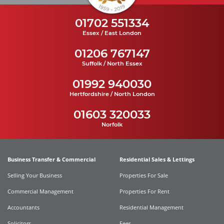
01702 551334
Essex / East London
01206 767147
Suffolk / North Essex
01992 940030
Hertfordshire / North London
01603 320033
Norfolk
Business Transfer & Commercial
Residential Sales & Lettings
Selling Your Business
Properties For Sale
Commercial Management
Properties For Rent
Accountants
Residential Management
Solicitors
Fees