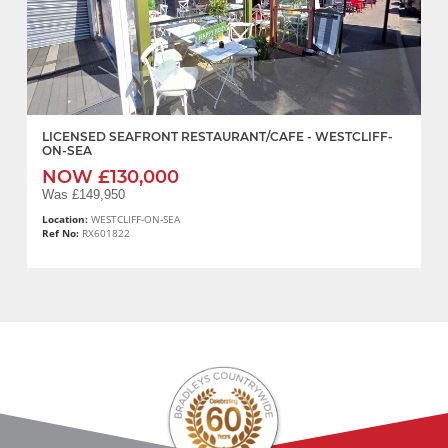
LICENSED SEAFRONT RESTAURANT/CAFE - WESTCLIFF-
ON-SEA
NOW £130,000
Was £149,950
Location:
WESTCLIFF-ON-SEA
Ref No:
RX601822