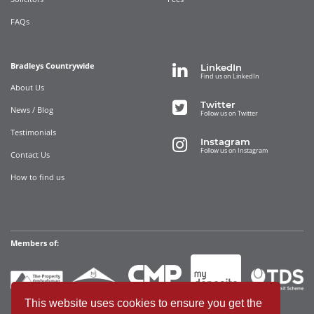
FAQs
Bradleys Countrywide
LinkedIn
Find us on LinkedIn
About Us
Twitter
News / Blog
Follow us on Twitter
Testimonials
Instagram
Follow us on Instagram
Contact Us
How to find us
Members of:
This website uses cookies to ensure you get the