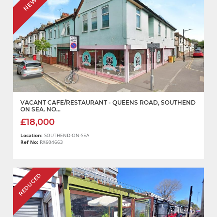
NEW
VACANT CAFE/RESTAURANT - QUEENS ROAD, SOUTHEND
ON SEA. NO...
£18,000
Location:
SOUTHEND-ON-SEA
Ref No:
RX604663
REDUCED