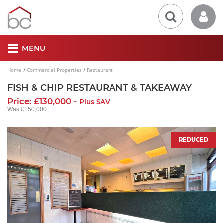
MENU
Home
Commercial Properties
Restaurant
FISH & CHIP RESTAURANT & TAKEAWAY
Price: £130,000 -
Plus SAV
Was £150,000
REDUCED