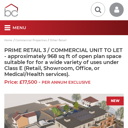
MENU
Home
Commercial Properties
Other Retail
PRIME RETAIL 3 / COMMERCIAL UNIT TO LET
- approximately 968 sq ft of open plan space
suitable for for a wide variety of uses under
Class E (Retail, Showroom, Office, or
Medical/Health services).
Price: £17,500 -
PER ANNUM EXCLUSIVE
NEW