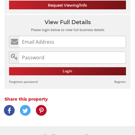
Request Viewing/Info
View Full Details
Please login below to view full business details
Login
Forgotten password
Register
Share this property