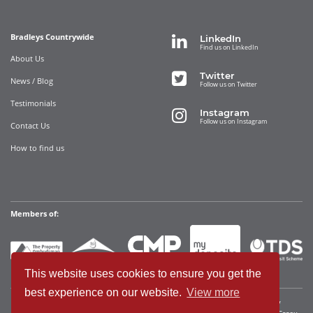
Bradleys Countrywide
LinkedIn
Find us on LinkedIn
About Us
Twitter
News / Blog
Follow us on Twitter
Testimonials
Instagram
Follow us on Instagram
Contact Us
How to find us
Members of:
This website uses cookies to ensure you get the
best experience on our website.
View more
Bradleys Countrywide Limited • Registered in England and Wales Company