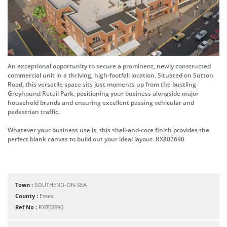
An exceptional opportunity to secure a prominent, newly constructed
commercial unit in a thriving, high-footfall location. Situated on Sutton
Road, this versatile space sits just moments up from the bustling
Greyhound Retail Park, positioning your business alongside major
household brands and ensuring excellent passing vehicular and
pedestrian traffic.
Whatever your business use is, this shell-and-core finish provides the
perfect blank canvas to build out your ideal layout. RX802690
Town :
SOUTHEND-ON-SEA
County :
Essex
Ref No :
RX802690