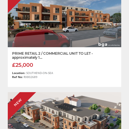
PRIME RETAIL 2 / COMMERCIAL UNIT TO LET -
approximately 1...
£25,000
Location:
SOUTHEND-ON-SEA
Ref No:
RX802689
NEW