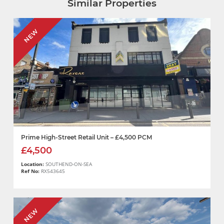
Similar Properties
NEW
Prime High-Street Retail Unit – £4,500 PCM
£4,500
Location:
SOUTHEND-ON-SEA
Ref No:
RX543645
NEW