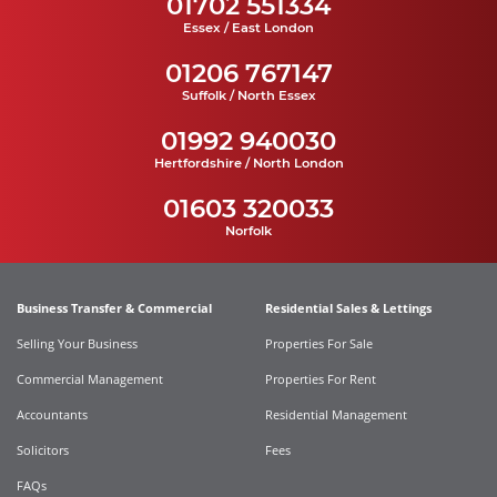
01702 551334
Essex / East London
01206 767147
Suffolk / North Essex
01992 940030
Hertfordshire / North London
01603 320033
Norfolk
Business Transfer & Commercial
Residential Sales & Lettings
Selling Your Business
Properties For Sale
Commercial Management
Properties For Rent
Accountants
Residential Management
Solicitors
Fees
FAQs