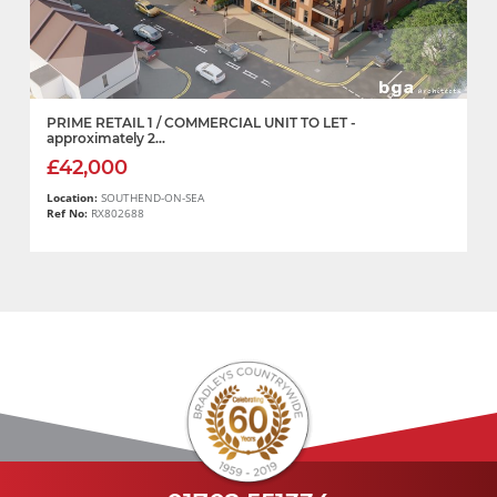
PRIME RETAIL 1 / COMMERCIAL UNIT TO LET -
approximately 2...
£42,000
Location:
SOUTHEND-ON-SEA
Ref No:
RX802688