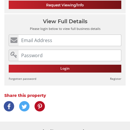
Request Viewing/Info
View Full Details
Please login below to view full business details
Login
Forgotten password
Register
Share this property