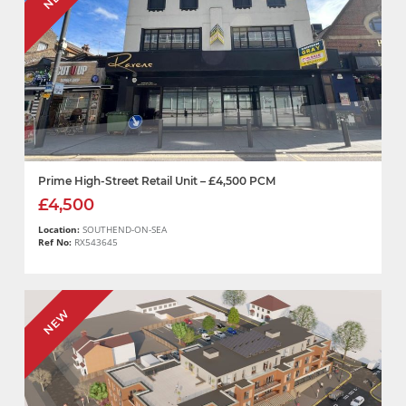
Prime High-Street Retail Unit – £4,500 PCM
£4,500
Location:
SOUTHEND-ON-SEA
Ref No:
RX543645
NEW