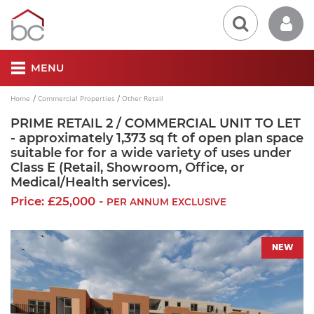
MENU
Home
Commercial Properties
Other Retail
PRIME RETAIL 2 / COMMERCIAL UNIT TO LET
- approximately 1,373 sq ft of open plan space
suitable for for a wide variety of uses under
Class E (Retail, Showroom, Office, or
Medical/Health services).
Price: £25,000 -
PER ANNUM EXCLUSIVE
NEW