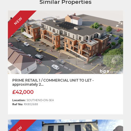
Similar Properties
NEW
PRIME RETAIL 1 / COMMERCIAL UNIT TO LET -
approximately 2...
£42,000
Location:
SOUTHEND-ON-SEA
Ref No:
RX802688
NEW