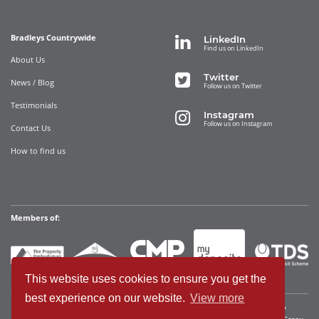
Bradleys Countrywide
LinkedIn
Find us on LinkedIn
About Us
Twitter
News / Blog
Follow us on Twitter
Testimonials
Instagram
Follow us on Instagram
Contact Us
How to find us
Members of:
This website uses cookies to ensure you get the
best experience on our website.
View more
Bradleys Countrywide Limited • Registered in England and Wales Company