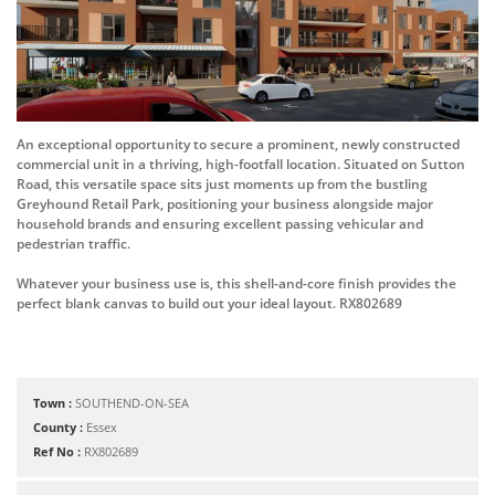
An exceptional opportunity to secure a prominent, newly constructed
commercial unit in a thriving, high-footfall location. Situated on Sutton
Road, this versatile space sits just moments up from the bustling
Greyhound Retail Park, positioning your business alongside major
household brands and ensuring excellent passing vehicular and
pedestrian traffic.
Whatever your business use is, this shell-and-core finish provides the
perfect blank canvas to build out your ideal layout. RX802689
Town :
SOUTHEND-ON-SEA
County :
Essex
Ref No :
RX802689