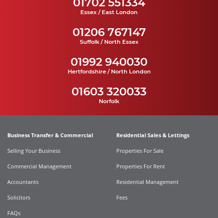
01702 551334
Essex / East London
01206 767147
Suffolk / North Essex
01992 940030
Hertfordshire / North London
01603 320033
Norfolk
Business Transfer & Commercial
Residential Sales & Lettings
Selling Your Business
Properties For Sale
Commercial Management
Properties For Rent
Accountants
Residential Management
Solicitors
Fees
FAQs