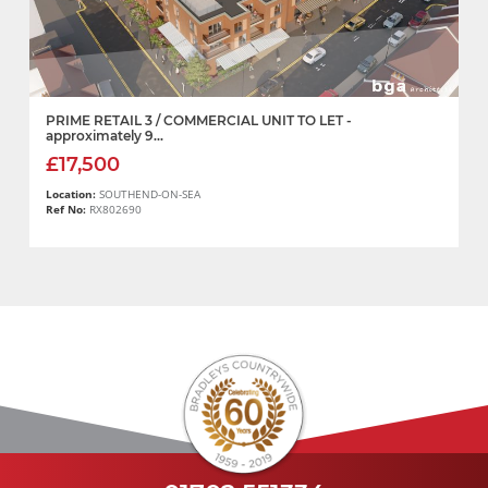
PRIME RETAIL 3 / COMMERCIAL UNIT TO LET -
approximately 9...
£17,500
Location:
SOUTHEND-ON-SEA
Ref No:
RX802690