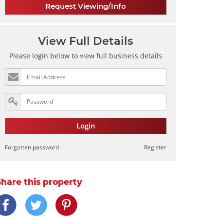
Request Viewing/Info
View Full Details
Please login below to view full business details
Login
Forgotten password
Register
Share this property