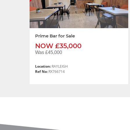
Prime Bar for Sale
NOW £35,000
Was £45,000
Location:
RAYLEIGH
Ref No:
RX766714