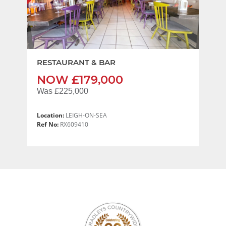
RESTAURANT & BAR
NOW £179,000
Was £225,000
Location:
LEIGH-ON-SEA
Ref No:
RX609410