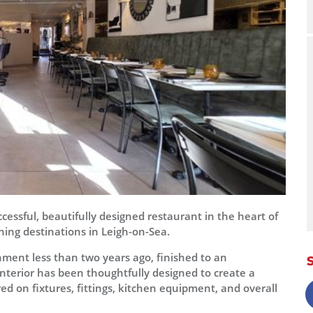
cessful, beautifully designed restaurant in the heart of
ing destinations in Leigh-on-Sea.
hment less than two years ago, finished to an
interior has been thoughtfully designed to create a
 on fixtures, fittings, kitchen equipment, and overall