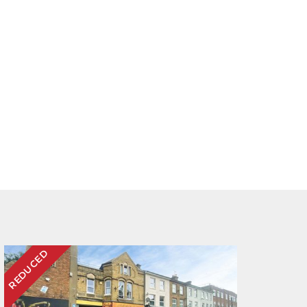
REDUCED