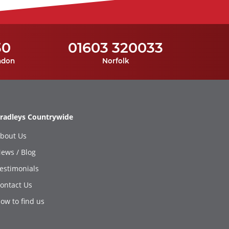
30
01603 320033
ndon
Norfolk
radleys Countrywide
bout Us
ews / Blog
estimonials
ontact Us
ow to find us