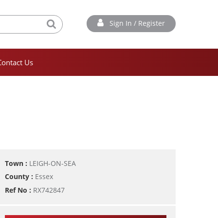
Sign In / Register
Contact Us
Town :
LEIGH-ON-SEA
County :
Essex
Ref No :
RX742847