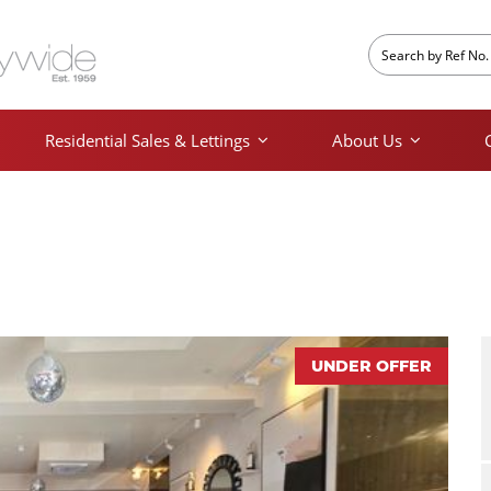
Residential Sales & Lettings
About Us
UNDER OFFER