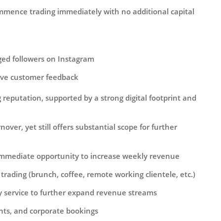
mence trading immediately with no additional capital
ged followers on Instagram
tive customer feedback
reputation, supported by a strong digital footprint and
over, yet still offers substantial scope for further
immediate opportunity to increase weekly revenue
rading (brunch, coffee, remote working clientele, etc.)
 service to further expand revenue streams
ents, and corporate bookings