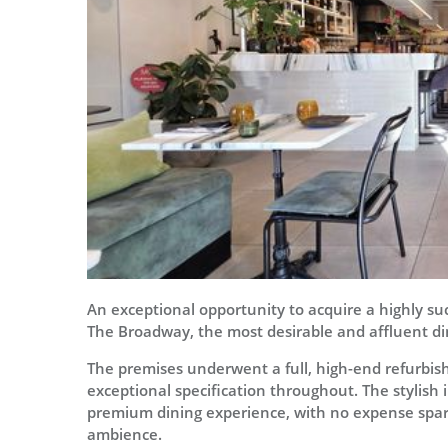
An exceptional opportunity to acquire a highly suc
The Broadway, the most desirable and affluent din
The premises underwent a full, high-end refurbis
exceptional specification throughout. The stylish 
premium dining experience, with no expense spared
ambience.