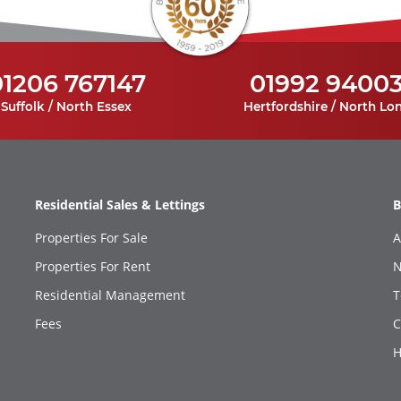
01206 767147
01992 9400
Suffolk / North Essex
Hertfordshire / North Lo
Residential Sales & Lettings
B
Properties For Sale
A
Properties For Rent
N
Residential Management
T
Fees
C
H