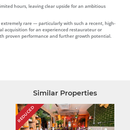
mited hours, leaving clear upside for an ambitious
 extremely rare — particularly with such a recent, high-
eal acquisition for an experienced restaurateur or
with proven performance and further growth potential.
Similar Properties
REDUCED