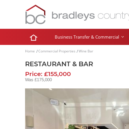
Business Transfer & Commercial
Home
Commercial Properties
Wine Bar
RESTAURANT & BAR
Price: £155,000
Was £175,000