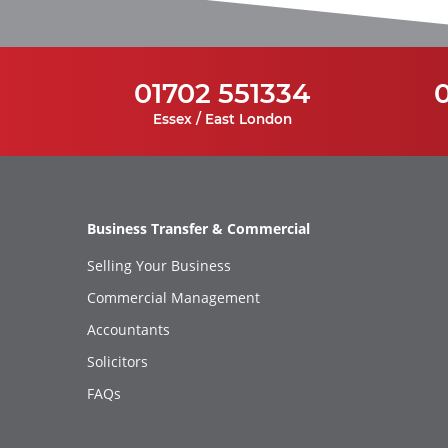
01702 551334
Essex / East London
Business Transfer & Commercial
Selling Your Business
Commercial Management
Accountants
Solicitors
FAQs