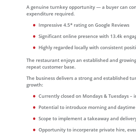
A genuine turnkey opportunity — a buyer can com
expenditure required.
Impressive 4.5* rating on Google Reviews
Significant online presence with 13.4k enga
Highly regarded locally with consistent posi
The restaurant enjoys an established and growing 
repeat customer base.
The business delivers a strong and established turn
growth:
Currently closed on Mondays & Tuesdays – 
Potential to introduce morning and daytime t
Scope to implement a takeaway and delivery
Opportunity to incorperate private hire, ev