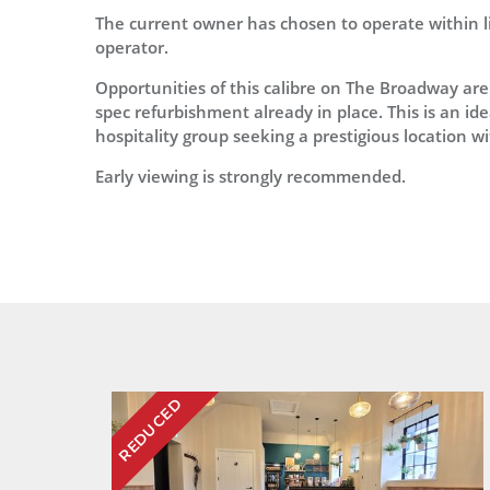
The current owner has chosen to operate within li
operator.
Opportunities of this calibre on The Broadway are
spec refurbishment already in place. This is an id
hospitality group seeking a prestigious location 
Early viewing is strongly recommended.
REDUCED