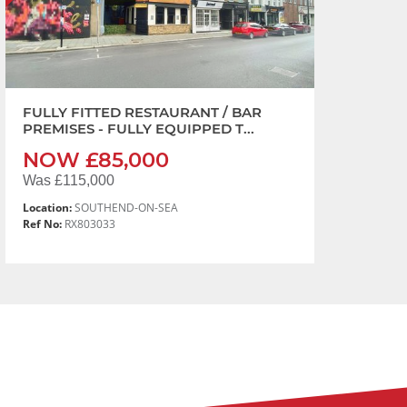
FULLY FITTED RESTAURANT / BAR
PREMISES - FULLY EQUIPPED T...
NOW £85,000
Was £115,000
Location:
SOUTHEND-ON-SEA
Ref No:
RX803033