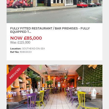
FULLY FITTED RESTAURANT / BAR PREMISES - FULLY
EQUIPPED T...
NOW £85,000
Was £115,000
Location:
SOUTHEND-ON-SEA
Ref No:
RX803033
REDUCED