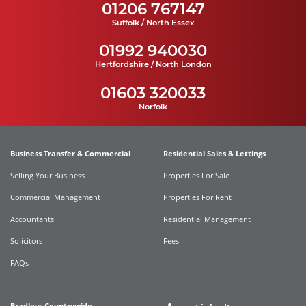
01206 767147
Suffolk / North Essex
01992 940030
Hertfordshire / North London
01603 320033
Norfolk
Business Transfer & Commercial
Residential Sales & Lettings
Selling Your Business
Properties For Sale
Commercial Management
Properties For Rent
Accountants
Residential Management
Solicitors
Fees
FAQs
Bradleys Countrywide