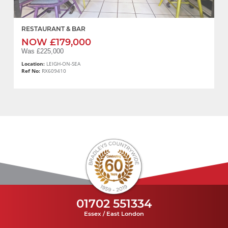
RESTAURANT & BAR
NOW £179,000
Was £225,000
Location:
LEIGH-ON-SEA
Ref No:
RX609410
01702 551334
Essex / East London