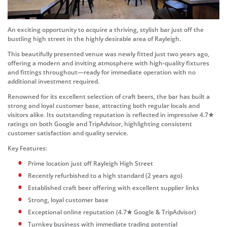
An exciting opportunity to acquire a thriving, stylish bar just off the
bustling high street in the highly desirable area of Rayleigh.
This beautifully presented venue was newly fitted just two years ago,
offering a modern and inviting atmosphere with high-quality fixtures
and fittings throughout—ready for immediate operation with no
additional investment required.
Renowned for its excellent selection of craft beers, the bar has built a
strong and loyal customer base, attracting both regular locals and
visitors alike. Its outstanding reputation is reflected in impressive 4.7★
ratings on both Google and TripAdvisor, highlighting consistent
customer satisfaction and quality service.
Key Features:
Prime location just off Rayleigh High Street
Recently refurbished to a high standard (2 years ago)
Established craft beer offering with excellent supplier links
Strong, loyal customer base
Exceptional online reputation (4.7★ Google & TripAdvisor)
Turnkey business with immediate trading potential