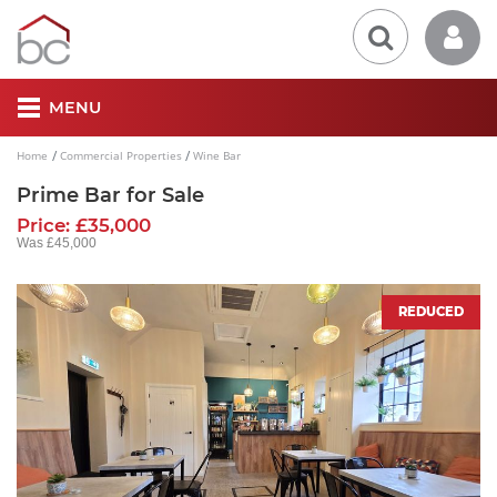
MENU
Home
Commercial Properties
Wine Bar
Prime Bar for Sale
Price: £35,000
Was £45,000
REDUCED