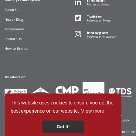
LinkedIn
Find us on LinkedIn
About Us
Twitter
News / Blog
Follow us on Twitter
Testimonials
Instagram
Follow us on Instagram
Contact Us
How to find us
Members of:
This website uses cookies to ensure you get the
best experience on our website.
View more
Bradleys Countrywide Limited • Registered in England and Wales Company
Registration No. 12280392 Registered address: 35 Websters Way, Rayleigh, Essex
SS6 8JQ • VAT No: 340921815
Got it!
Sitemap
Cookies We Use
Terms of Use
Privacy Policy
Complaints Procedure