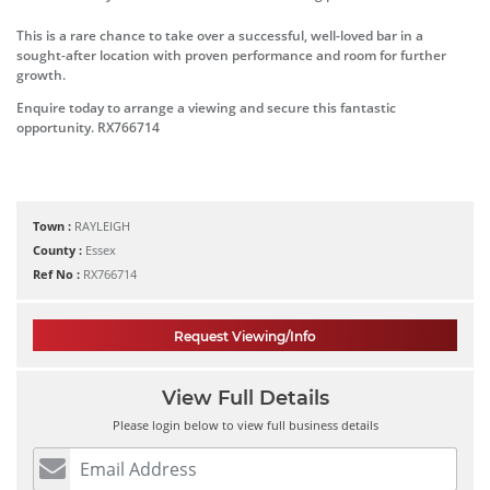
This is a rare chance to take over a successful, well-loved bar in a
sought-after location with proven performance and room for further
growth.
Enquire today to arrange a viewing and secure this fantastic
opportunity. RX766714
Town :
RAYLEIGH
County :
Essex
Ref No :
RX766714
Request Viewing/Info
View Full Details
Please login below to view full business details