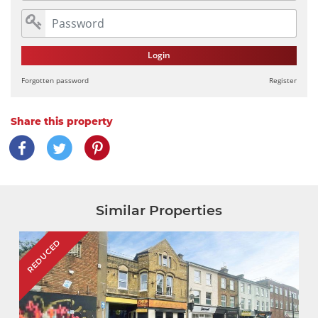
Login
Forgotten password
Register
Share this property
Similar Properties
REDUCED