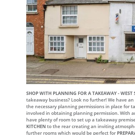
SHOP WITH PLANNING FOR A TAKEAWAY - WEST S
takeaway business? Look no further! We have an in
the necessary planning permissions in place for t
involved in obtaining planning permission. With a
have plenty of room to set up a takeaway premis
KITCHEN
to the rear creating an inviting atmosphe
further rooms which would be perfect for
PREPAR