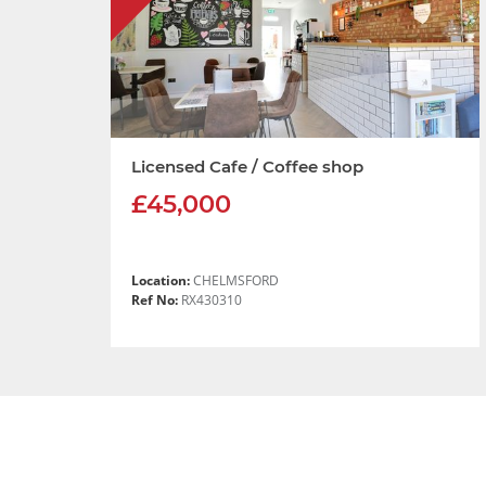
Licensed Cafe / Coffee shop
£45,000
Location:
CHELMSFORD
Ref No:
RX430310