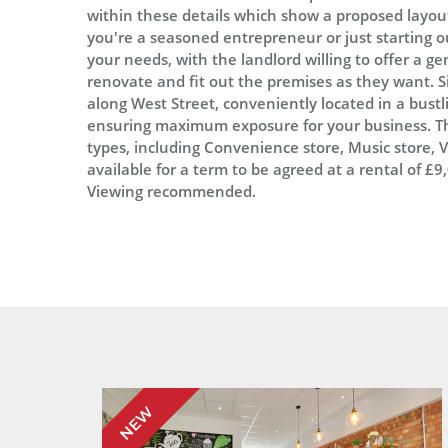
within these details which show a proposed layou
you're a seasoned entrepreneur or just starting out
your needs, with the landlord willing to offer a g
renovate and fit out the premises as they want. Si
along West Street, conveniently located in a bustli
ensuring maximum exposure for your business. Th
types, including Convenience store, Music store,
available for a term to be agreed at a rental of £
Viewing recommended.
NEW