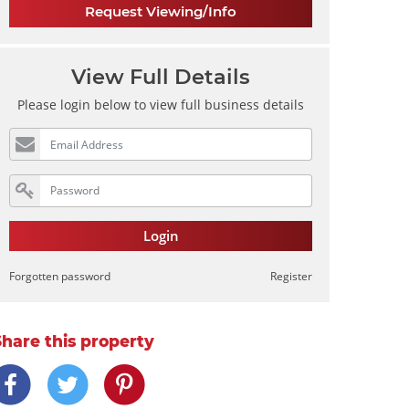
Request Viewing/Info
View Full Details
Please login below to view full business details
Login
Forgotten password
Register
Share this property