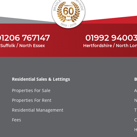
01206 767147
01992 9400
Suffolk / North Essex
Hertfordshire / North Lo
Residential Sales & Lettings
B
Properties For Sale
A
Properties For Rent
N
Residential Management
T
Fees
C
H