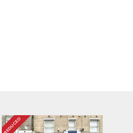
REDUCED