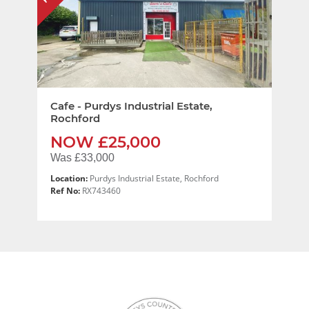
Cafe - Purdys Industrial Estate,
Rochford
NOW £25,000
Was £33,000
Location:
Purdys Industrial Estate, Rochford
Ref No:
RX743460