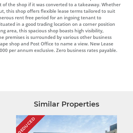
t of the shop if it was converted to a takeaway. Whether
, this shop offers flexible lease terms tailored to suit
enerous rent free period for an ingoing tenant to
tuated in a good trading location on a corner position
ng area, this spacious shop boasts high visibility,
e premises is surrounded by various other business
 Vape shop and Post Office to name a view. New Lease
9,000 per annum exclusive. Zero business rates payable.
Similar Properties
REDUCED