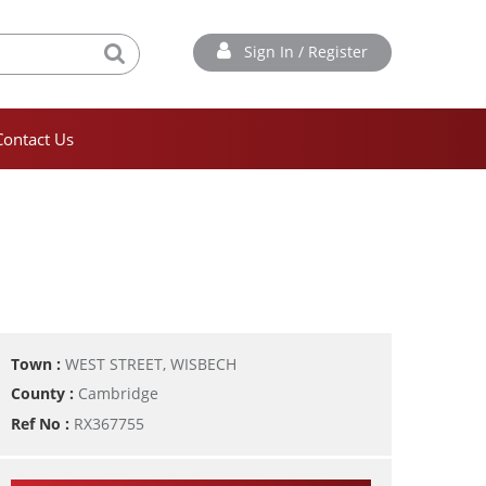
Sign In / Register
Contact Us
Town :
WEST STREET, WISBECH
County :
Cambridge
Ref No :
RX367755