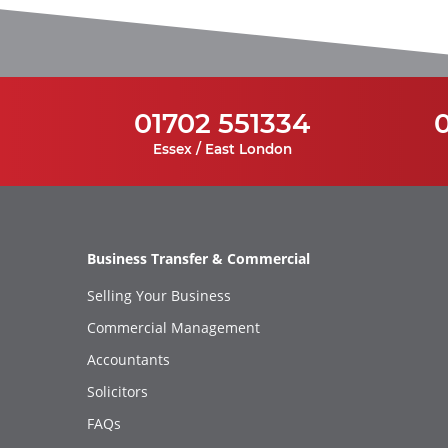
01702 551334
Essex / East London
Business Transfer & Commercial
Selling Your Business
Commercial Management
Accountants
Solicitors
FAQs