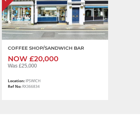
COFFEE SHOP/SANDWICH BAR
NOW £20,000
Was £25,000
Location:
IPSWICH
Ref No:
RX366834