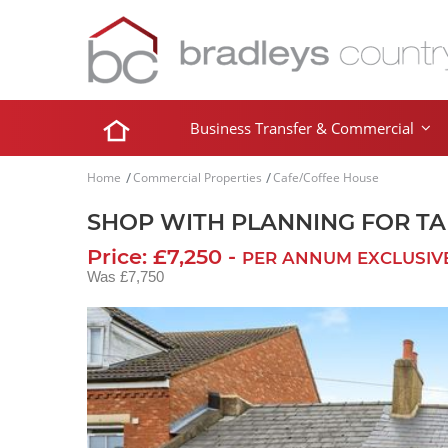
Business Transfer & Commercial
Home
Commercial Properties
Cafe/Coffee House
SHOP WITH PLANNING FOR T
Price: £7,250 -
PER ANNUM EXCLUSIV
Was £7,750