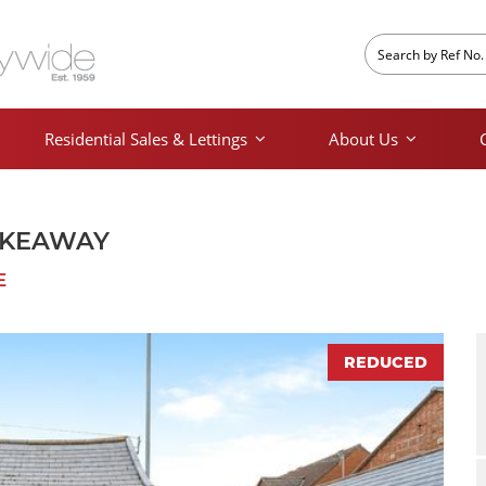
Residential Sales & Lettings
About Us
AKEAWAY
E
REDUCED