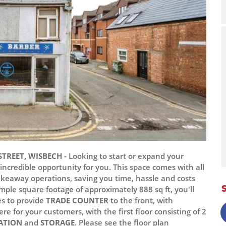
TREET, WISBECH -
Looking to start or expand your
credible opportunity for you. This space comes with all
akeaway operations, saving you time, hassle and costs
mple square footage of approximately 888 sq ft, you'll
es to provide
TRADE COUNTER
to the front, with
re for your customers, with the first floor consisting of 2
ATION
and
STORAGE
. Please see the floor plan