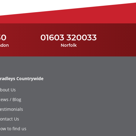
30
01603 320033
ndon
Norfolk
radleys Countrywide
bout Us
ews / Blog
estimonials
ontact Us
ow to find us