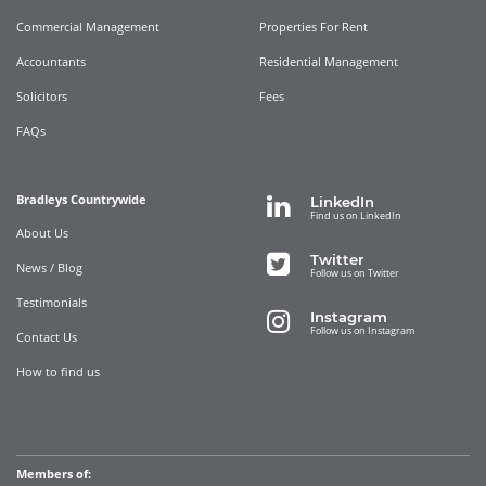
Commercial Management
Properties For Rent
Accountants
Residential Management
Solicitors
Fees
FAQs
Bradleys Countrywide
LinkedIn
Find us on LinkedIn
About Us
Twitter
News / Blog
Follow us on Twitter
Testimonials
Instagram
Follow us on Instagram
Contact Us
How to find us
Members of: