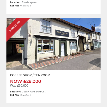
Location:
Shoeburyness
Ref No:
RX815431
REDUCED
COFFEE SHOP / TEA ROOM
NOW £28,000
Was £30,000
Location:
DEBENHAM, SUFFOLK
Ref No:
RX592232