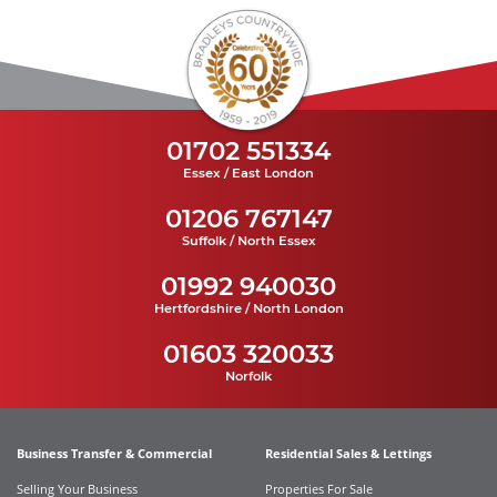
01702 551334
Essex / East London
01206 767147
Suffolk / North Essex
01992 940030
Hertfordshire / North London
01603 320033
Norfolk
Business Transfer & Commercial
Residential Sales & Lettings
Selling Your Business
Properties For Sale