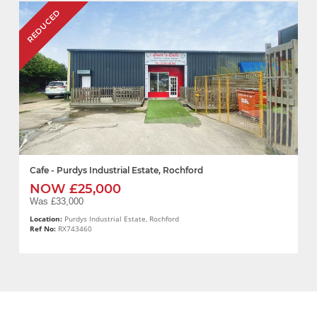
REDUCED
Cafe - Purdys Industrial Estate, Rochford
NOW £25,000
Was £33,000
Location:
Purdys Industrial Estate, Rochford
Ref No:
RX743460