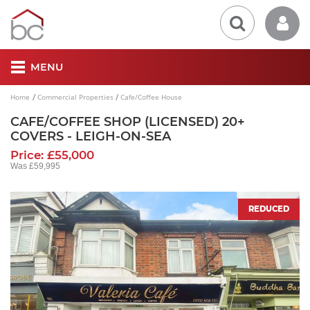
MENU
Home
Commercial Properties
Cafe/Coffee House
CAFE/COFFEE SHOP (LICENSED) 20+
COVERS - LEIGH-ON-SEA
Price: £55,000
Was £59,995
REDUCED