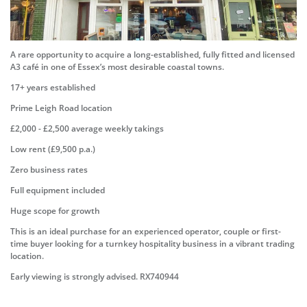
A rare opportunity to acquire a long-established, fully fitted and licensed
A3 café in one of Essex’s most desirable coastal towns.
17+ years established
Prime Leigh Road location
£2,000 - £2,500 average weekly takings
Low rent (£9,500 p.a.)
Zero business rates
Full equipment included
Huge scope for growth
This is an ideal purchase for an experienced operator, couple or first-
time buyer looking for a turnkey hospitality business in a vibrant trading
location.
Early viewing is strongly advised. RX740944