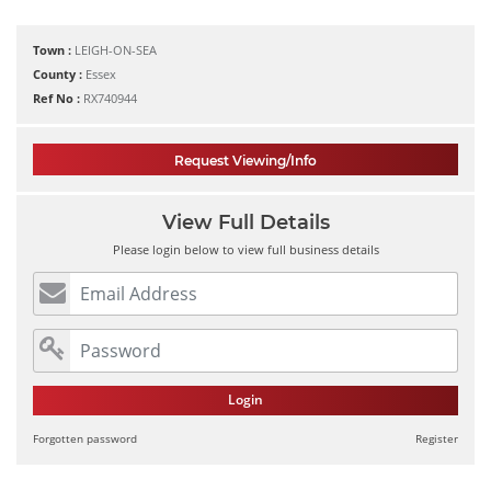
Town :
LEIGH-ON-SEA
County :
Essex
Ref No :
RX740944
Request Viewing/Info
View Full Details
Please login below to view full business details
Login
Forgotten password
Register