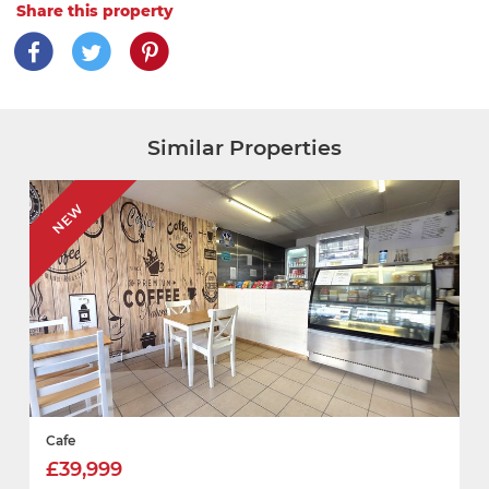
Share this property
Similar Properties
NEW
Cafe
£39,999