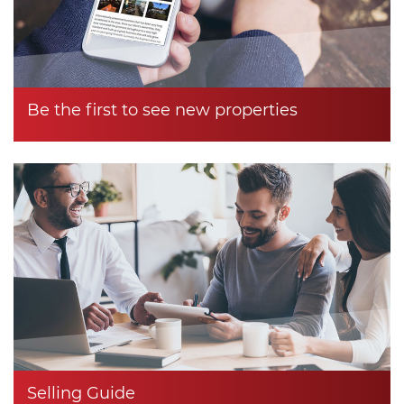
Be the first to see new properties
Selling Guide