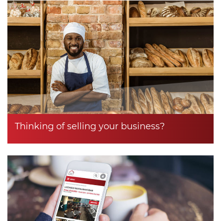
Thinking of selling your business?