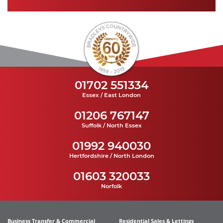
01702 551334
Essex / East London
01206 767147
Suffolk / North Essex
01992 940030
Hertfordshire / North London
01603 320033
Norfolk
Business Transfer & Commercial
Residential Sales & Lettings