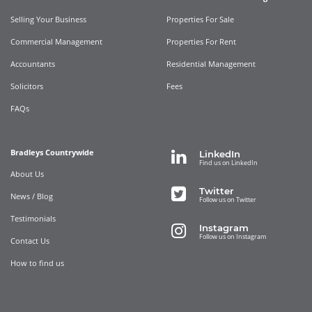
Selling Your Business
Properties For Sale
Commercial Management
Properties For Rent
Accountants
Residential Management
Solicitors
Fees
FAQs
Bradleys Countrywide
LinkedIn
Find us on LinkedIn
About Us
Twitter
News / Blog
Follow us on Twitter
Testimonials
Instagram
Follow us on Instagram
Contact Us
How to find us