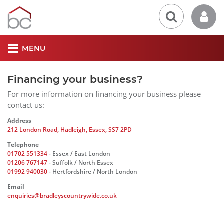
MENU
Financing your business?
For more information on financing your business please
contact us:
Address
212 London Road, Hadleigh, Essex, SS7 2PD
Telephone
01702 551334
- Essex / East London
01206 767147
- Suffolk / North Essex
01992 940030
- Hertfordshire / North London
Email
enquiries@bradleyscountrywide.co.uk