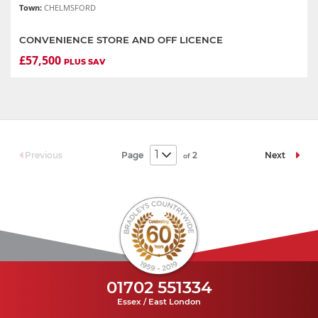
Town:
CHELMSFORD
CONVENIENCE STORE AND OFF LICENCE
£57,500
PLUS SAV
Page
2
Previous
Next
of
01702 551334
Essex / East London