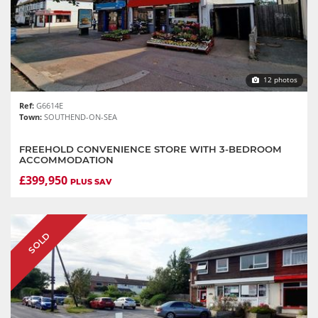
12 photos
Ref:
G6614E
Town:
SOUTHEND-ON-SEA
FREEHOLD CONVENIENCE STORE WITH 3-BEDROOM
ACCOMMODATION
£399,950
PLUS SAV
SOLD