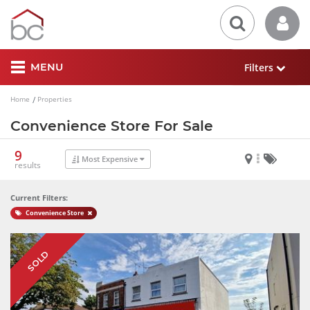
Filters
MENU
Home
Properties
Convenience Store For Sale
9
Most Expensive
results
Current Filters:
Convenience Store
SOLD