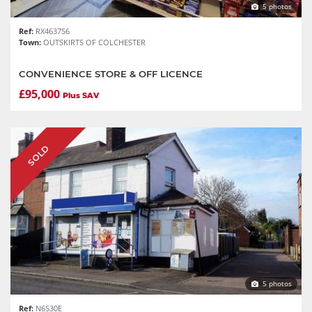
5 photos
Ref:
RX463756
Town:
OUTSKIRTS OF COLCHESTER
CONVENIENCE STORE & OFF LICENCE
£95,000
Plus SAV
SOLD
5 photos
Ref:
N6530E