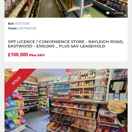
7 photos
Ref:
RX751034
Town:
EASTWOOD
OFF LICENCE / CONVENIENCE STORE - RAYLEIGH ROAD,
EASTWOOD - £100,000 _ PLUS SAV LEASEHOLD
£100,000
Plus SAV
SOLD