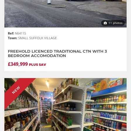
11 photos
Ref:
N6411S
Town:
SMALL SUFFOLK VILLAGE
FREEHOLD LICENCED TRADITIONAL CTN WITH 3
BEDROOM ACCOMODATION
£349,999
PLUS SAV
NEW