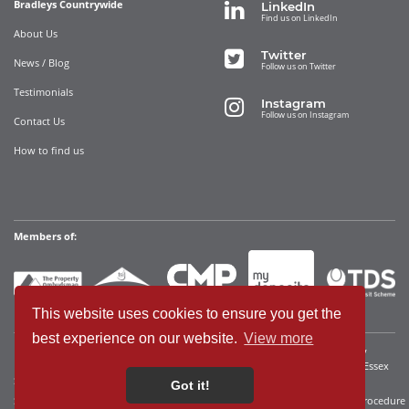
Bradleys Countrywide
LinkedIn
Find us on LinkedIn
About Us
Twitter
News / Blog
Follow us on Twitter
Testimonials
Instagram
Follow us on Instagram
Contact Us
How to find us
Members of:
This website uses cookies to ensure you get the
best experience on our website.
View more
Bradleys Countrywide Limited • Registered in England and Wales Company
Registration No. 12280392 Registered address: 35 Websters Way, Rayleigh, Essex
SS6 8JQ • VAT No: 340921815
Got it!
Sitemap
Cookies We Use
Terms of Use
Privacy Policy
Complaints Procedure