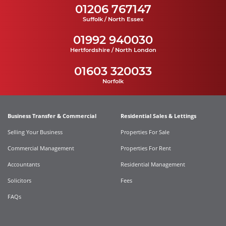
01206 767147
Suffolk / North Essex
01992 940030
Hertfordshire / North London
01603 320033
Norfolk
Business Transfer & Commercial
Residential Sales & Lettings
Selling Your Business
Properties For Sale
Commercial Management
Properties For Rent
Accountants
Residential Management
Solicitors
Fees
FAQs