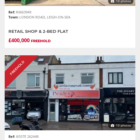
10 photos
Ref:
RX663949
Town:
LONDON ROAD, LEIGH-ON-SEA
RETAIL SHOP & 2-BED FLAT
£400,000
FREEHOLD
FREEHOLD
10 photos
Ref:
I6557E 262448