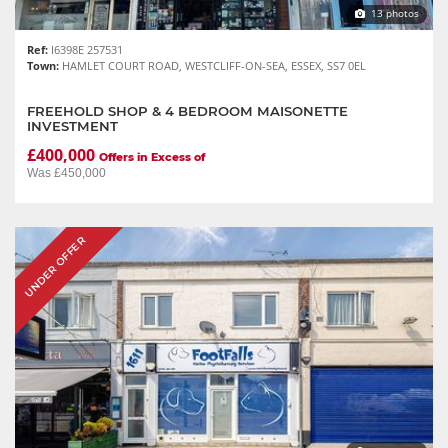
13 photos
Ref:
I6398E 257531
Town:
HAMLET COURT ROAD, WESTCLIFF-ON-SEA, ESSEX, SS7 0EL
FREEHOLD SHOP & 4 BEDROOM MAISONETTE
INVESTMENT
£400,000
Offers in Excess of
Was £450,000
UNDER OFFER