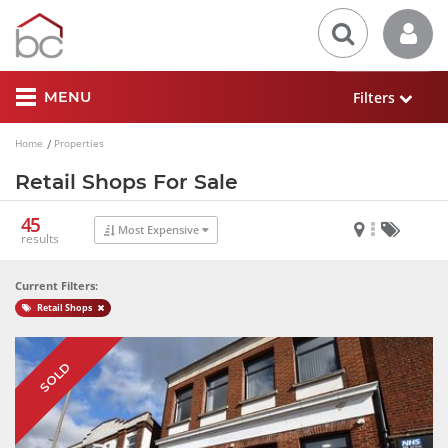
Filters
MENU
Home
Properties
Retail Shops For Sale
45
Most Expensive
results
Current Filters:
Retail Shops
SOLD