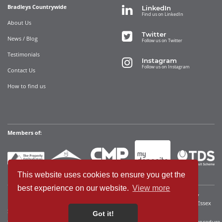
Bradleys Countrywide
LinkedIn
Find us on LinkedIn
About Us
Twitter
News / Blog
Follow us on Twitter
Testimonials
Instagram
Follow us on Instagram
Contact Us
How to find us
Members of:
This website uses cookies to ensure you get the
best experience on our website.
View more
Bradleys Countrywide Limited • Registered in England and Wales Company
Registration No. 12280392 Registered address: 35 Websters Way, Rayleigh, Essex
SS6 8JQ • VAT No: 340921815
Got it!
Sitemap
Cookies We Use
Terms of Use
Privacy Policy
Complaints Procedure