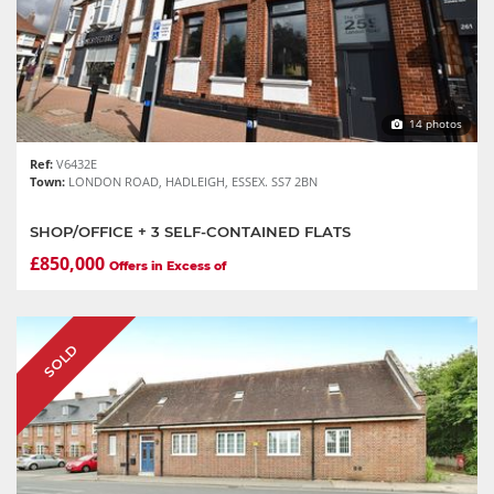
14 photos
Ref:
V6432E
Town:
LONDON ROAD, HADLEIGH, ESSEX. SS7 2BN
SHOP/OFFICE + 3 SELF-CONTAINED FLATS
£850,000
Offers in Excess of
SOLD