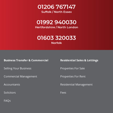
01206 767147
Suffolk / North Essex
01992 940030
Hertfordshire / North London
01603 320033
Norfolk
Business Transfer & Commercial
Residential Sales & Lettings
Selling Your Business
Properties For Sale
Commercial Management
Properties For Rent
Accountants
Residential Management
Solicitors
Fees
FAQs