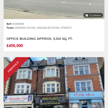
12 photos
Ref:
RX409649
Town:
ANANDA HOUSE, MAGDALEN ROAD, IPSWICH
OFFICE BUILDING APPROX. 3,120 SQ. FT.
£450,000
FREEHOLD