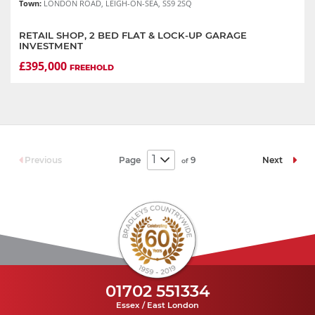
Town:
LONDON ROAD, LEIGH-ON-SEA, SS9 2SQ
RETAIL SHOP, 2 BED FLAT & LOCK-UP GARAGE
INVESTMENT
£395,000
FREEHOLD
Page
9
Previous
Next
of
01702 551334
Essex / East London