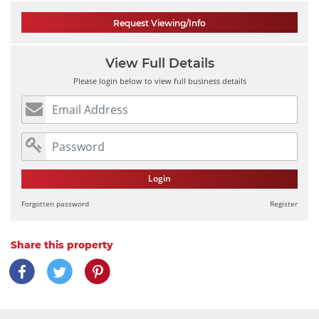
Request Viewing/Info
View Full Details
Please login below to view full business details
Login
Forgotten password
Register
Share this property