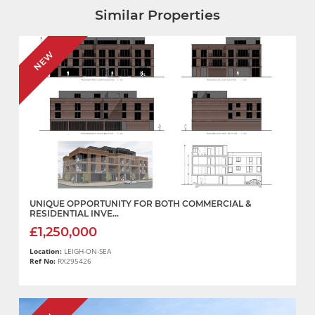
Similar Properties
NEW
UNIQUE OPPORTUNITY FOR BOTH COMMERCIAL &
RESIDENTIAL INVE...
£1,250,000
Location:
LEIGH-ON-SEA
Ref No:
RX295426