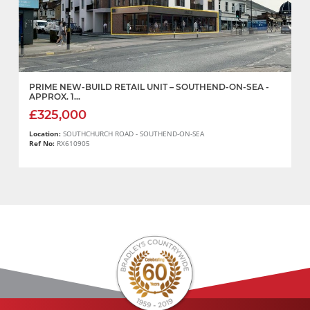
PRIME NEW-BUILD RETAIL UNIT – SOUTHEND-ON-SEA -
APPROX. 1...
£325,000
Location:
SOUTHCHURCH ROAD - SOUTHEND-ON-SEA
Ref No:
RX610905