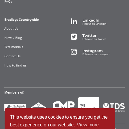
FAQs
Bradleys Countrywide
LinkedIn
Find us on LinkedIn
About Us
Twitter
News / Blog
Follow us on Twitter
Testimonials
Instagram
Follow us on Instagram
Contact Us
How to find us
Members of:
This website uses cookies to ensure you get the
best experience on our website.
View more
Bradleys Countrywide Limited • Registered in England and Wales Company