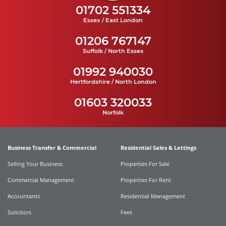
01702 551334
Essex / East London
01206 767147
Suffolk / North Essex
01992 940030
Hertfordshire / North London
01603 320033
Norfolk
Business Transfer & Commercial
Residential Sales & Lettings
Selling Your Business
Properties For Sale
Commercial Management
Properties For Rent
Accountants
Residential Management
Solicitors
Fees