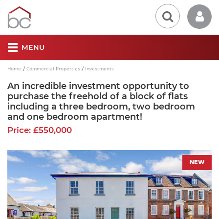
MENU
Home
Commercial Properties
Investments
An incredible investment opportunity to
purchase the freehold of a block of flats
including a three bedroom, two bedroom
and one bedroom apartment!
Price: £550,000
NEW