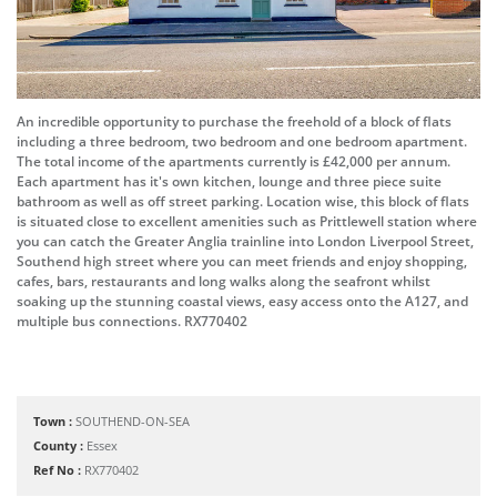
An incredible opportunity to purchase the freehold of a block of flats
including a three bedroom, two bedroom and one bedroom apartment.
The total income of the apartments currently is £42,000 per annum.
Each apartment has it's own kitchen, lounge and three piece suite
bathroom as well as off street parking. Location wise, this block of flats
is situated close to excellent amenities such as Prittlewell station where
you can catch the Greater Anglia trainline into London Liverpool Street,
Southend high street where you can meet friends and enjoy shopping,
cafes, bars, restaurants and long walks along the seafront whilst
soaking up the stunning coastal views, easy access onto the A127, and
multiple bus connections. RX770402
Town :
SOUTHEND-ON-SEA
County :
Essex
Ref No :
RX770402