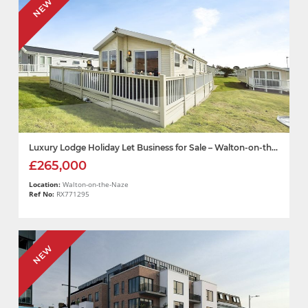
NEW
Luxury Lodge Holiday Let Business for Sale – Walton-on-th...
£265,000
Location:
Walton-on-the-Naze
Ref No:
RX771295
NEW