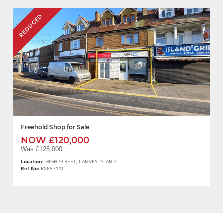
REDUCED
Freehold Shop for Sale
NOW £120,000
Was £125,000
Location:
HIGH STREET, CANVEY ISLAND
Ref No:
RX687110