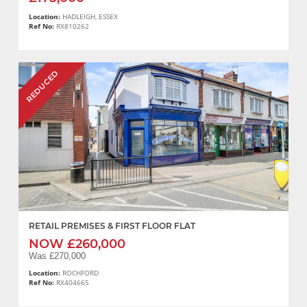
Location:
HADLEIGH, ESSEX
Ref No:
RX810262
REDUCED
RETAIL PREMISES & FIRST FLOOR FLAT
NOW £260,000
Was £270,000
Location:
ROCHFORD
Ref No:
RX404665