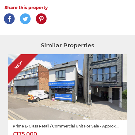
Share this property
Similar Properties
NEW
Prime E-Class Retail / Commercial Unit For Sale - Approx....
£175,000