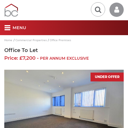
MENU
Home
Commercial Properties
Office Premises
Office To Let
Price: £7,200 -
PER ANNUM EXCLUSIVE
UNDER OFFER