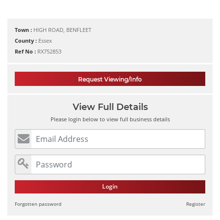
Town :
HIGH ROAD, BENFLEET
County :
Essex
Ref No :
RX752853
Request Viewing/Info
View Full Details
Please login below to view full business details
Login
Forgotten password
Register