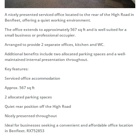
A nicely presented serviced office located to the rear of the High Road in
Benfleet, offering a quiet working environment.
The office extends to approximately 567 sq ft and is well suited for a
small business or professional occupier.
Arranged to provide 2 separate offices, kitchen and WC.
Additional benefits include two allocated parking spaces and a well-
maintained internal presentation throughout.
Key features:
Serviced office accommodation
Approx. 567 sq ft
2 allocated parking spaces
Quiet rear position off the High Road
Nicely presented throughout
Ideal for businesses seeking a convenient and affordable office location
in Benfleet. RX752853