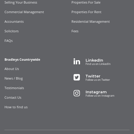
Selling Your Business
Properties For Sale
Commercial Management
Properties For Rent
Accountants
Residential Management
Solicitors
Fees
FAQs
Bradleys Countrywide
LinkedIn
Find us on LinkedIn
About Us
Twitter
News / Blog
Follow us on Twitter
Testimonials
Instagram
Follow us on Instagram
Contact Us
How to find us