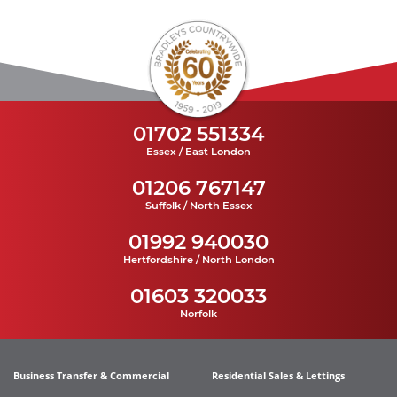
01702 551334
Essex / East London
01206 767147
Suffolk / North Essex
01992 940030
Hertfordshire / North London
01603 320033
Norfolk
Business Transfer & Commercial
Residential Sales & Lettings