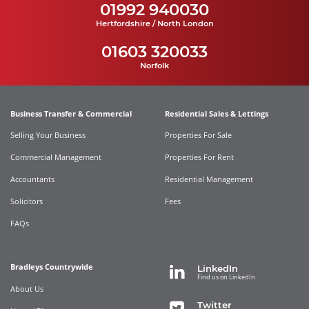
01992 940030
Hertfordshire / North London
01603 320033
Norfolk
Business Transfer & Commercial
Residential Sales & Lettings
Selling Your Business
Properties For Sale
Commercial Management
Properties For Rent
Accountants
Residential Management
Solicitors
Fees
FAQs
Bradleys Countrywide
LinkedIn
Find us on LinkedIn
About Us
Twitter