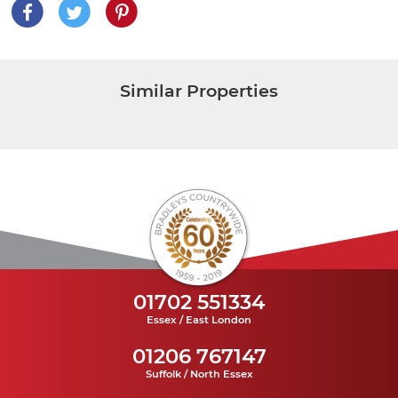
Similar Properties
01702 551334
Essex / East London
01206 767147
Suffolk / North Essex