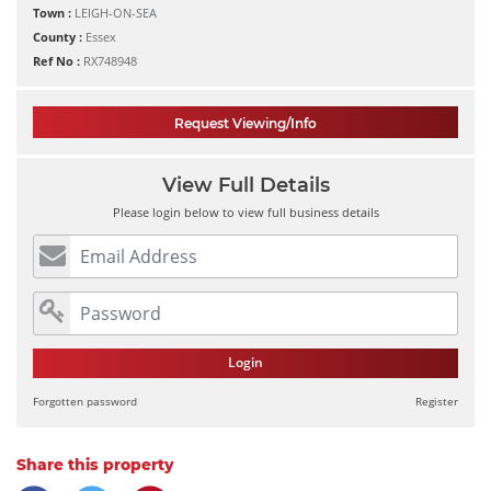
Town :
LEIGH-ON-SEA
County :
Essex
Ref No :
RX748948
Request Viewing/Info
View Full Details
Please login below to view full business details
Login
Forgotten password
Register
Share this property