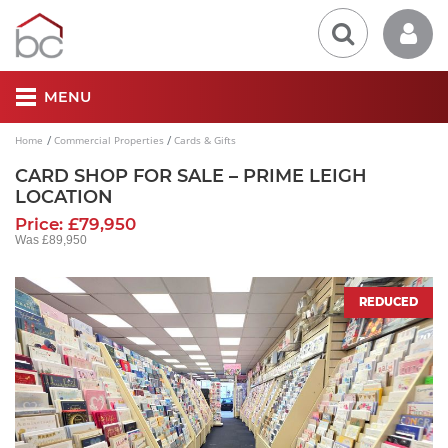
MENU
Home
Commercial Properties
Cards & Gifts
CARD SHOP FOR SALE – PRIME LEIGH
LOCATION
Price: £79,950
Was £89,950
REDUCED