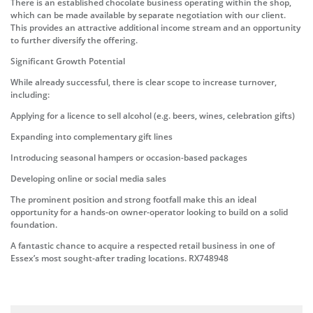
There is an established chocolate business operating within the shop,
which can be made available by separate negotiation with our client.
This provides an attractive additional income stream and an opportunity
to further diversify the offering.
Significant Growth Potential
While already successful, there is clear scope to increase turnover,
including:
Applying for a licence to sell alcohol (e.g. beers, wines, celebration gifts)
Expanding into complementary gift lines
Introducing seasonal hampers or occasion-based packages
Developing online or social media sales
The prominent position and strong footfall make this an ideal
opportunity for a hands-on owner-operator looking to build on a solid
foundation.
A fantastic chance to acquire a respected retail business in one of
Essex’s most sought-after trading locations. RX748948