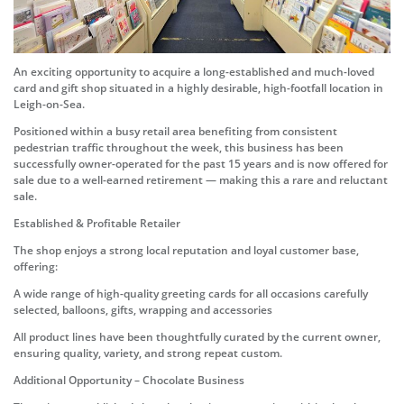
An exciting opportunity to acquire a long-established and much-loved
card and gift shop situated in a highly desirable, high-footfall location in
Leigh-on-Sea.
Positioned within a busy retail area benefiting from consistent
pedestrian traffic throughout the week, this business has been
successfully owner-operated for the past 15 years and is now offered for
sale due to a well-earned retirement — making this a rare and reluctant
sale.
Established & Profitable Retailer
The shop enjoys a strong local reputation and loyal customer base,
offering:
A wide range of high-quality greeting cards for all occasions carefully
selected, balloons, gifts, wrapping and accessories
All product lines have been thoughtfully curated by the current owner,
ensuring quality, variety, and strong repeat custom.
Additional Opportunity – Chocolate Business