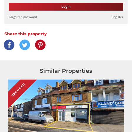
Login
Forgotten password
Register
Share this property
Similar Properties
REDUCED