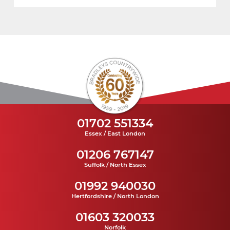
01702 551334
Essex / East London
01206 767147
Suffolk / North Essex
01992 940030
Hertfordshire / North London
01603 320033
Norfolk