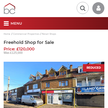
MENU
Home
Commercial Properties
Retail Shops
Freehold Shop for Sale
Price: £120,000
Was £125,000
REDUCED