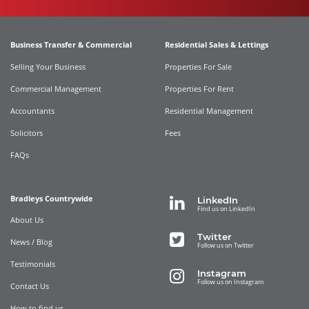
Business Transfer & Commercial
Residential Sales & Lettings
Selling Your Business
Properties For Sale
Commercial Management
Properties For Rent
Accountants
Residential Management
Solicitors
Fees
FAQs
Bradleys Countrywide
LinkedIn
Find us on LinkedIn
About Us
Twitter
News / Blog
Follow us on Twitter
Testimonials
Instagram
Follow us on Instagram
Contact Us
How to find us