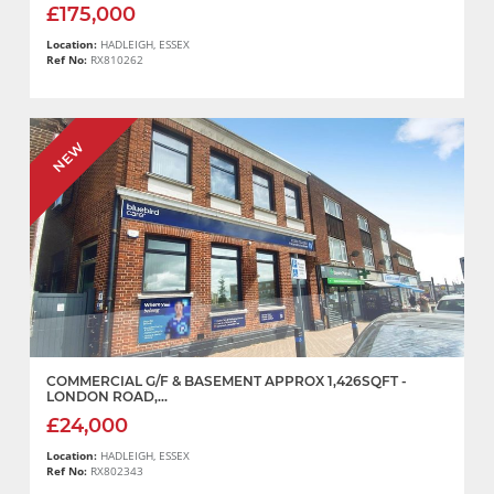
£175,000
Location:
HADLEIGH, ESSEX
Ref No:
RX810262
NEW
COMMERCIAL G/F & BASEMENT APPROX 1,426SQFT -
LONDON ROAD,...
£24,000
Location:
HADLEIGH, ESSEX
Ref No:
RX802343