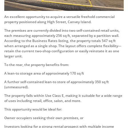
An excellent opportunity to acquire a versatile freehold commercial
property positioned along High Street, Canvey Island.
The premises are currently divided into two self-contained retail units,
each measuring approximately 256 sq ft, separated by a partition wall.
According to the Business Rates listing, the property totals 547 sq ft
when arranged as a single shop. The layout offers complete flexibility—
retain the current two-shop configuration or easily reinstate it as one
larger unit.
To the rear, the property benefits from:
A lean-to storage area of approximately 170 sq ft
A further self-contained lean-to store of approximately 350 sq ft
(unmeasured).
The property falls within Use Class E, making it suitable for a wide range
of uses including retail, office, salon, and more.
This opportunity would be ideal for:
Owner occupiers seeking their own premises, or
Investors looking for a strong rental prospect with multiple income