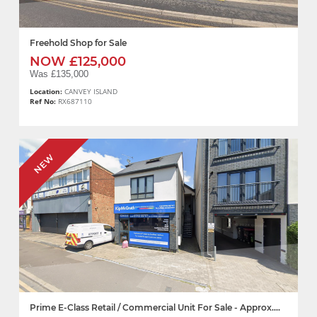
Freehold Shop for Sale
NOW £125,000
Was £135,000
Location:
CANVEY ISLAND
Ref No:
RX687110
NEW
Prime E-Class Retail / Commercial Unit For Sale - Approx....