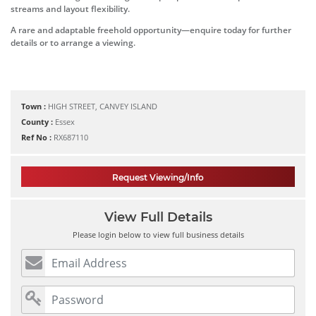
streams and layout flexibility.
A rare and adaptable freehold opportunity—enquire today for further
details or to arrange a viewing.
Town :
HIGH STREET, CANVEY ISLAND
County :
Essex
Ref No :
RX687110
Request Viewing/Info
View Full Details
Please login below to view full business details