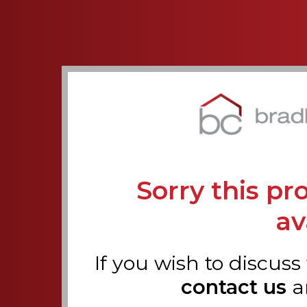
Sorry this pr
av
If you wish to discuss
contact us
a