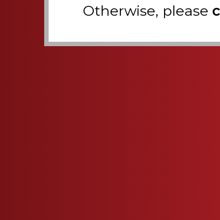
Otherwise, please
c