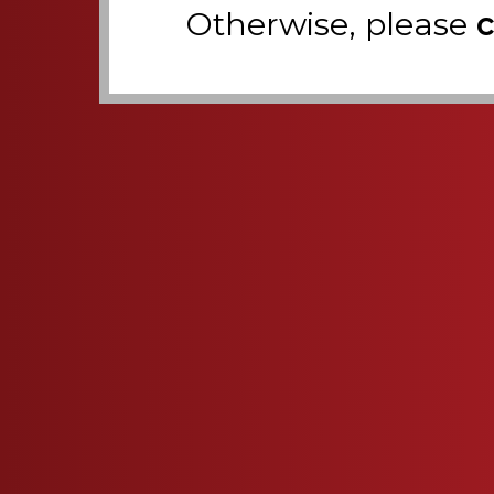
Otherwise, please
c