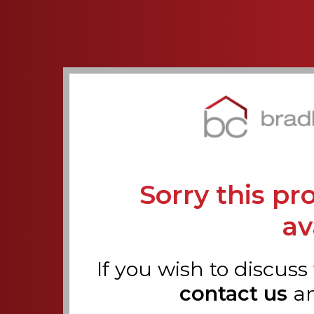
Sorry this pr
av
If you wish to discuss
contact us
an