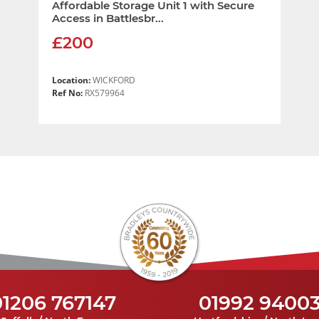
Affordable Storage Unit 1 with Secure
Access in Battlesbr...
£200
Location:
WICKFORD
Ref No:
RX579964
01206 767147
01992 9400