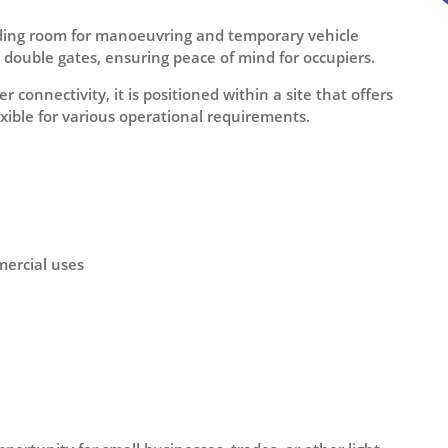
viding room for manoeuvring and temporary vehicle
h double gates, ensuring peace of mind for occupiers.
 connectivity, it is positioned within a site that offers
exible for various operational requirements.
mmercial uses