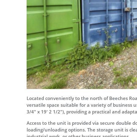
Located conveniently to the north of Beeches Road
versatile space suitable for a variety of business 
3/4" x 19' 2 1/2"), providing a practical and adapta
Access to the unit is provided via secure double do
loading/unloading options. The storage unit is clea
industrial work, or other business applications.