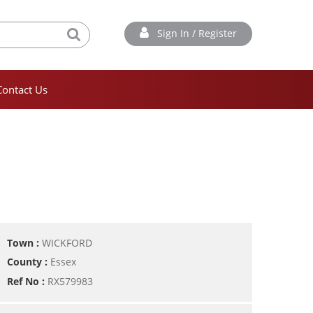
Sign In / Register
Contact Us
Town :
WICKFORD
County :
Essex
Ref No :
RX579983