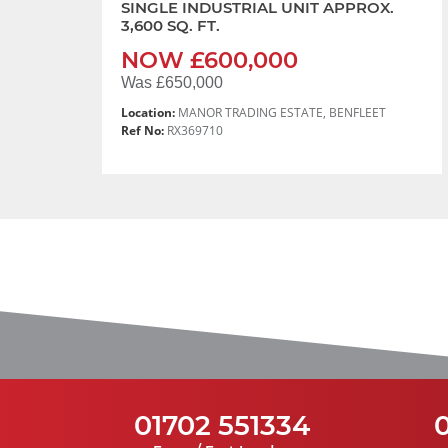
SINGLE INDUSTRIAL UNIT APPROX.
3,600 SQ. FT.
NOW £600,000
Was £650,000
Location:
MANOR TRADING ESTATE, BENFLEET
Ref No:
RX369710
01702 551334