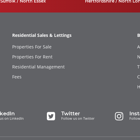
Suffolk / North Essex
Hertfordshire / North Lo
Residential Sales & Lettings
B
Properties For Sale
A
Properties For Rent
N
Residential Management
T
Fees
C
H
nkedIn
Twitter
Ins
us on LinkedIn
Follow us on Twitter
Follow