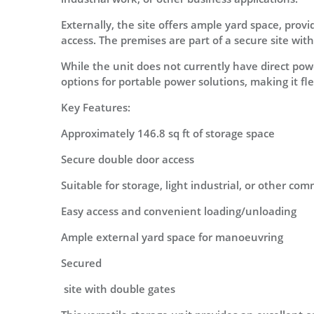
Externally, the site offers ample yard space, pro
access. The premises are part of a secure site wit
While the unit does not currently have direct power
options for portable power solutions, making it fl
Key Features:
Approximately 146.8 sq ft of storage space
Secure double door access
Suitable for storage, light industrial, or other co
Easy access and convenient loading/unloading
Ample external yard space for manoeuvring
Secured
site with double gates