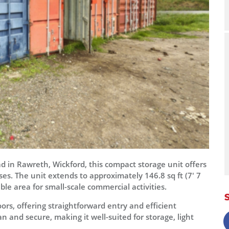
 in Rawreth, Wickford, this compact storage unit offers
uses. The unit extends to approximately 146.8 sq ft (7' 7
ble area for small-scale commercial activities.
ors, offering straightforward entry and efficient
n and secure, making it well-suited for storage, light