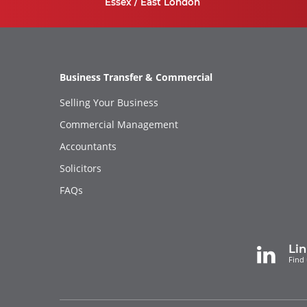
Essex / East London
Business Transfer & Commercial
Selling Your Business
Commercial Management
Accountants
Solicitors
FAQs
Li
Find 