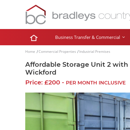
Business Transfer & Commercial
Home
Commercial Properties
Industrial Premises
Affordable Storage Unit 2 with
Wickford
Price: £200 -
PER MONTH INCLUSIVE