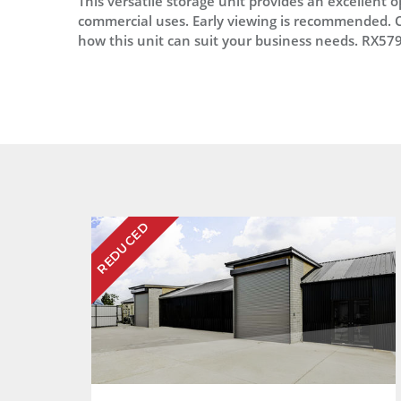
This versatile storage unit provides an excellent o
commercial uses. Early viewing is recommended. C
how this unit can suit your business needs. RX57
REDUCED