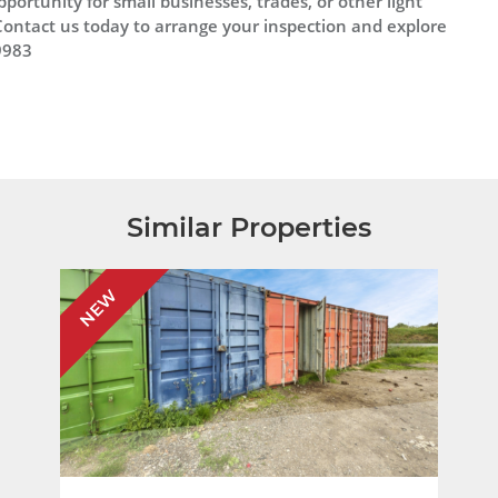
pportunity for small businesses, trades, or other light
ontact us today to arrange your inspection and explore
9983
Similar Properties
NEW