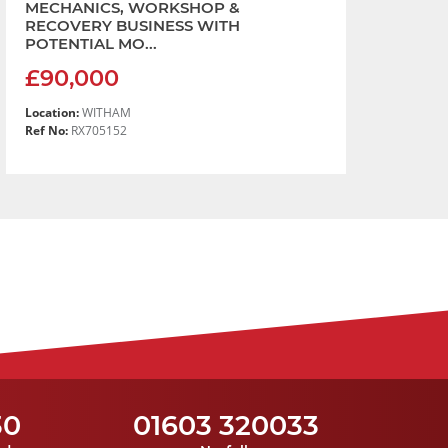
MECHANICS, WORKSHOP &
RECOVERY BUSINESS WITH
POTENTIAL MO...
£90,000
Location:
WITHAM
Ref No:
RX705152
30
01603 320033