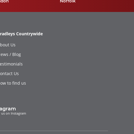
ndon
Norfolk
radleys Countrywide
bout Us
ews / Blog
estimonials
ontact Us
ow to find us
tagram
 us on Instagram