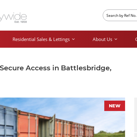
Residential Sales & Lettings
About Us
 Secure Access in Battlesbridge,
NEW