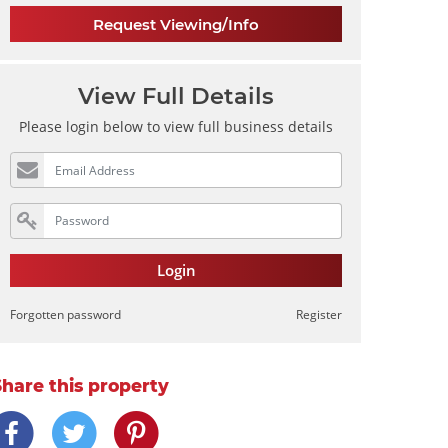
Request Viewing/Info
View Full Details
Please login below to view full business details
Login
Forgotten password
Register
Share this property