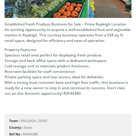
Established Fresh Produce Business for Sale – Prime Rayleigh Location
An exciting opportunity to acquire a well-established fruit and vegetable
market in Rayleigh. This turnkey business operates from a 658 sq. ft.
retail space, designed for efficiency and ease of operation.
Property Features:
Spacious retail area perfect for displaying fresh produce.
Storage and back-office space with a dedicated workspace.
Cold storage unit to maintain product freshness.
Restroom facilities for staff convenience.
Private parking space and rear access, ideal for deliveries.
With a strong local customer base and high foot traffic, this business is
ready for a new owner to step in and continue its success. Don’t miss
out on this fantastic opportunity! RX544380
Town :
RAYLEIGH, ESSEX
County :
Essex
Ref No :
RX544380