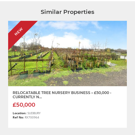
Similar Properties
NEW
RELOCATABLE TREE NURSERY BUSINESS – £50,000 -
CURRENTLY N...
£50,000
Location:
SUDBURY
Ref No:
RX700964