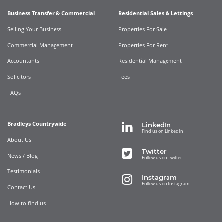
Business Transfer & Commercial
Residential Sales & Lettings
Selling Your Business
Properties For Sale
Commercial Management
Properties For Rent
Accountants
Residential Management
Solicitors
Fees
FAQs
Bradleys Countrywide
LinkedIn
Find us on LinkedIn
About Us
Twitter
News / Blog
Follow us on Twitter
Testimonials
Instagram
Follow us on Instagram
Contact Us
How to find us