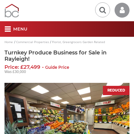
MENU
Home
Commercial Properties
Florist, Greengrocers Garden Related
Turnkey Produce Business for Sale in
Rayleigh!
Price: £27,499 -
Guide Price
Was £30,000
REDUCED