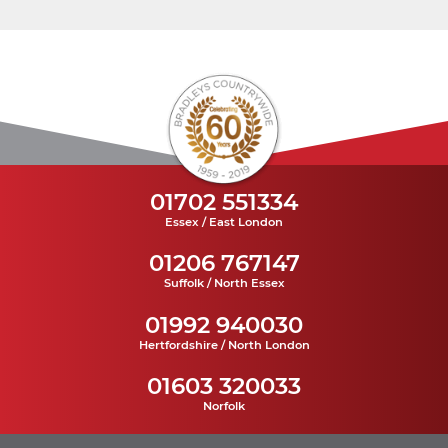
01702 551334
Essex / East London
01206 767147
Suffolk / North Essex
01992 940030
Hertfordshire / North London
01603 320033
Norfolk