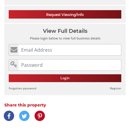
Request Viewing/Info
View Full Details
Please login below to view full business details
Login
Forgotten password
Register
Share this property