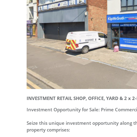
INVESTMENT RETAIL SHOP, OFFICE, YARD & 2 x
Investment Opportunity for Sale: Prime Commerci
Seize this unique investment opportunity along th
property comprises: