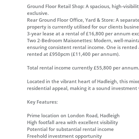
Ground Floor Retail Shop: A spacious, high-visibil
exclusive.
Rear Ground Floor Office, Yard & Store: A separate
property is currently utilised for our clients busi
3-year lease at a rental of £16,800 per annum exc
Two 2-Bedroom Maisonettes: Modern, well-maintai
ensuring consistent rental income. One is rente
rented at £950pcm (£11,400 per annum).
Total rental income currently £55,800 per annum
Located in the vibrant heart of Hadleigh, this mi
residential appeal, making it a sound investment
Key Features:
Prime location on London Road, Hadleigh
High footfall area with excellent visibility
Potential for substantial rental income
Freehold investment opportunity