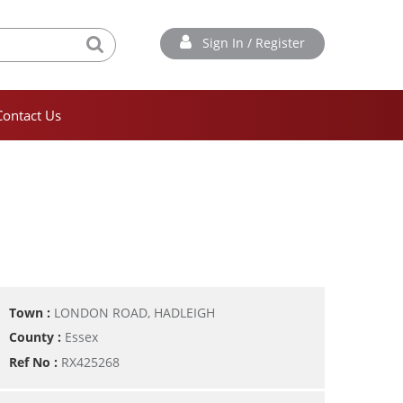
Sign In / Register
Contact Us
Town :
LONDON ROAD, HADLEIGH
County :
Essex
Ref No :
RX425268