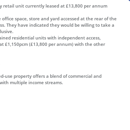
ity retail unit currently leased at £13,800 per annum
 office space, store and yard accessed at the rear of the
ness. They have indicated they would be willing to take a
lusive.
ned residential units with independent access,
d at £1,150pcm (£13,800 per annum) with the other
.
xed-use property offers a blend of commercial and
 with multiple income streams.