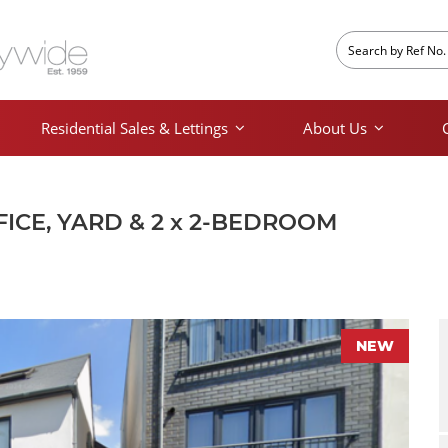
Residential Sales & Lettings
About Us
FICE, YARD & 2 x 2-BEDROOM
NEW