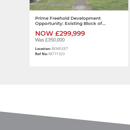
Prime Freehold Development
Opportunity: Existing Block of...
NOW £299,999
Was £350,000
Location:
BENFLEET
Ref No:
RX771323