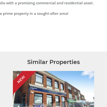
folio with a promising commercial and residential asset.
a prime property in a sought-after area!
Similar Properties
NEW