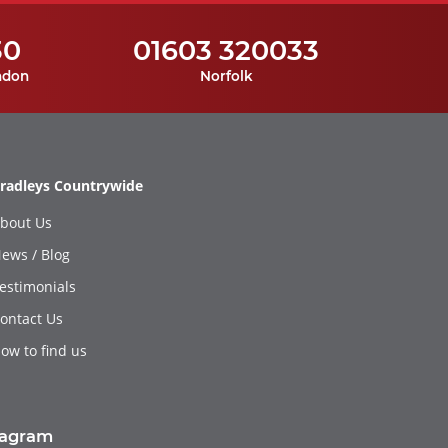
30
01603 320033
ndon
Norfolk
radleys Countrywide
bout Us
ews / Blog
estimonials
ontact Us
ow to find us
tagram