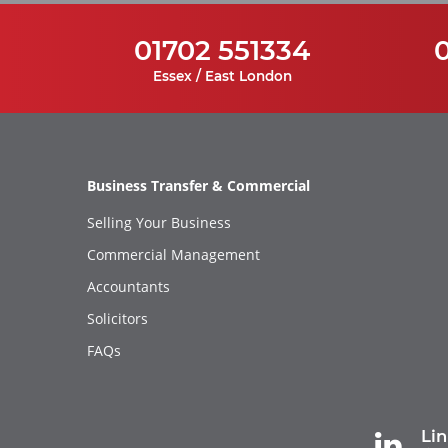
01702 551334
Essex / East London
Business Transfer & Commercial
Selling Your Business
Commercial Management
Accountants
Solicitors
FAQs
Li