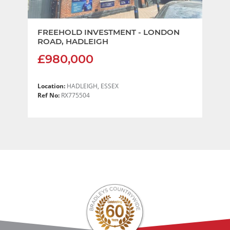
FREEHOLD INVESTMENT - LONDON
ROAD, HADLEIGH
£980,000
Location:
HADLEIGH, ESSEX
Ref No:
RX775504