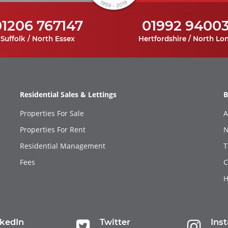
01206 767147
01992 9400
Suffolk / North Essex
Hertfordshire / North Lo
Residential Sales & Lettings
B
Properties For Sale
A
Properties For Rent
N
Residential Management
T
Fees
C
H
nkedIn
Twitter
Ins