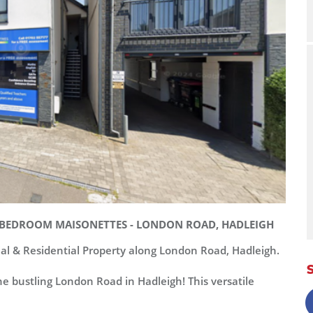
 2-BEDROOM MAISONETTES - LONDON ROAD, HADLEIGH
al & Residential Property along London Road, Hadleigh.
e bustling London Road in Hadleigh! This versatile