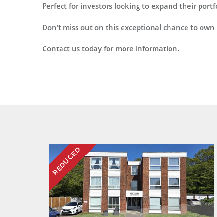
Perfect for investors looking to expand their port
Don’t miss out on this exceptional chance to own 
Contact us today for more information.
REDUCED