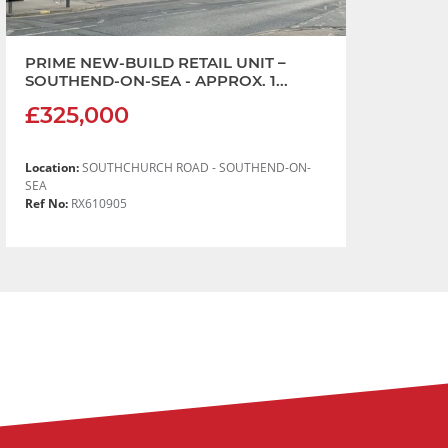
PRIME NEW-BUILD RETAIL UNIT –
SOUTHEND-ON-SEA - APPROX. 1...
£325,000
Location:
SOUTHCHURCH ROAD - SOUTHEND-ON-
SEA
Ref No:
RX610905