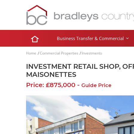
Business Transfer & Commercial
Home
Commercial Properties
Investments
INVESTMENT RETAIL SHOP, OF
MAISONETTES
Price: £875,000 -
Guide Price