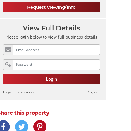
Request Viewing/Info
View Full Details
Please login below to view full business details
Login
Forgotten password
Register
Share this property