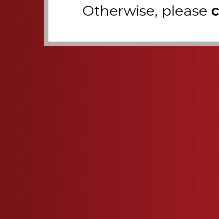
Otherwise, please
c