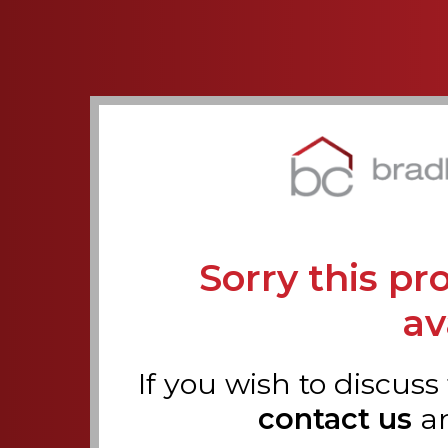
Sorry this pr
av
If you wish to discuss
contact us
a