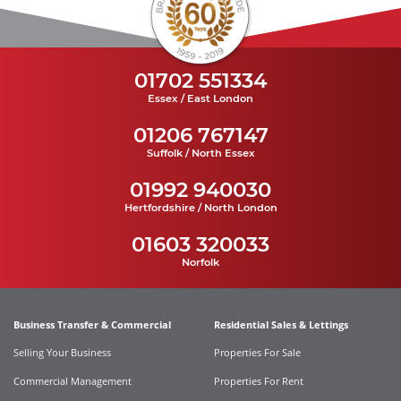
01702 551334
Essex / East London
01206 767147
Suffolk / North Essex
01992 940030
Hertfordshire / North London
01603 320033
Norfolk
Business Transfer & Commercial
Residential Sales & Lettings
Selling Your Business
Properties For Sale
Commercial Management
Properties For Rent