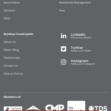
Accountants
Residential Management
Solicitors
Fees
FAQs
Bradleys Countrywide
LinkedIn
Find us on LinkedIn
About Us
Twitter
News / Blog
Follow us on Twitter
Testimonials
Instagram
Follow us on Instagram
Contact Us
How to find us
Members of: