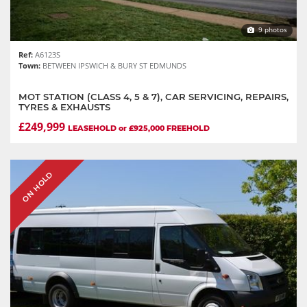
9 photos
Ref:
A6123S
Town:
BETWEEN IPSWICH & BURY ST EDMUNDS
MOT STATION (CLASS 4, 5 & 7), CAR SERVICING, REPAIRS,
TYRES & EXHAUSTS
£249,999
LEASEHOLD or £925,000 FREEHOLD
ON HOLD