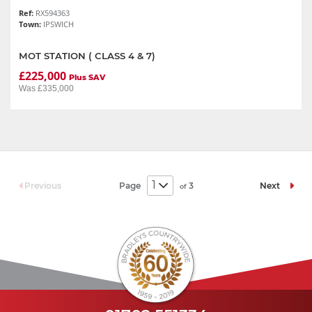
Ref:
RX594363
Town:
IPSWICH
MOT STATION ( CLASS 4 & 7)
£225,000
Plus SAV
Was £335,000
Page
3
Previous
Next
of