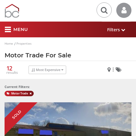
Filters
MENU
Home
Properties
Motor Trade For Sale
12
Most Expensive
results
Current Filters:
Motor Trade
SOLD