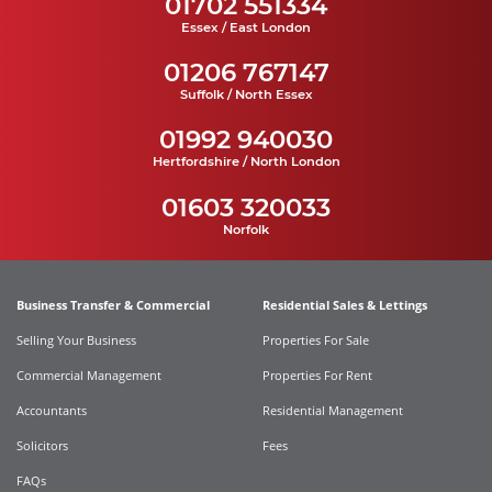
01702 551334
Essex / East London
01206 767147
Suffolk / North Essex
01992 940030
Hertfordshire / North London
01603 320033
Norfolk
Business Transfer & Commercial
Residential Sales & Lettings
Selling Your Business
Properties For Sale
Commercial Management
Properties For Rent
Accountants
Residential Management
Solicitors
Fees
FAQs