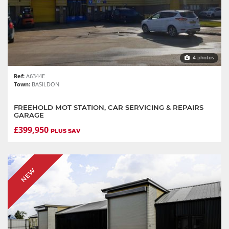
4 photos
Ref:
A6344E
Town:
BASILDON
FREEHOLD MOT STATION, CAR SERVICING & REPAIRS
GARAGE
£399,950
PLUS SAV
NEW