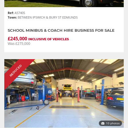
Ref:
A5740S
Town:
BETWEEN IPSWICH & BURY ST EDMUNDS
SCHOOL MINIBUS & COACH HIRE BUSINESS FOR SALE
£245,000
INCLUSIVE OF VEHICLES
Was £275,000
REDUCED
10 photos