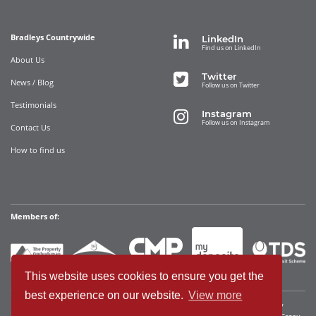
Bradleys Countrywide
LinkedIn
Find us on LinkedIn
About Us
Twitter
News / Blog
Follow us on Twitter
Testimonials
Instagram
Follow us on Instagram
Contact Us
How to find us
Members of:
This website uses cookies to ensure you get the
best experience on our website.
View more
Bradleys Countrywide Limited • Registered in England and Wales Company