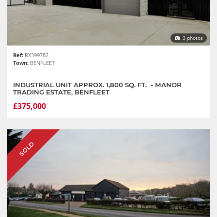
3 photos
Ref:
RX399782
Town:
BENFLEET
INDUSTRIAL UNIT APPROX. 1,800 SQ. FT. - MANOR
TRADING ESTATE, BENFLEET
£375,000
SOLD