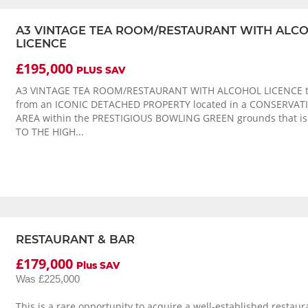
A3 VINTAGE TEA ROOM/RESTAURANT WITH ALC
LICENCE
£195,000
PLUS SAV
A3 VINTAGE TEA ROOM/RESTAURANT WITH ALCOHOL LICENCE t
from an ICONIC DETACHED PROPERTY located in a CONSERVAT
AREA within the PRESTIGIOUS BOWLING GREEN grounds that i
TO THE HIGH...
RESTAURANT & BAR
£179,000
Plus SAV
Was £225,000
This is a rare opportunity to acquire a well-established restau