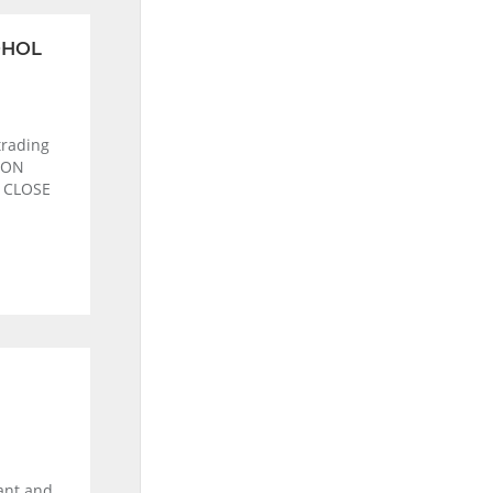
OHOL
rading
ION
s CLOSE
rant and