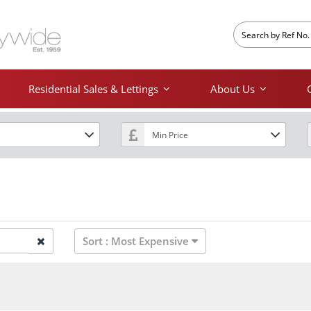
Residential Sales & Lettings
About Us
Sort :
Most Expensive