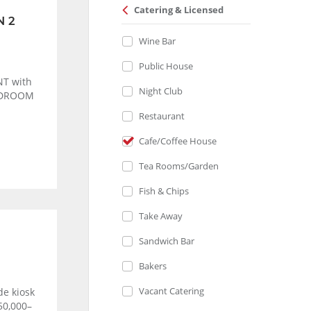
Catering & Licensed
N 2
Wine Bar
Public House
T with
Night Club
BEDROOM
Restaurant
Cafe/Coffee House
Tea Rooms/Garden
Fish & Chips
Take Away
Sandwich Bar
Bakers
Vacant Catering
de kiosk
50,000–