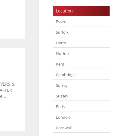
Location
Essex
Suffolk
Herts
Norfolk
Kent
Cambridge
VERS &
Surrey
 AFTER
Sussex
...
Beds
London
Cornwall