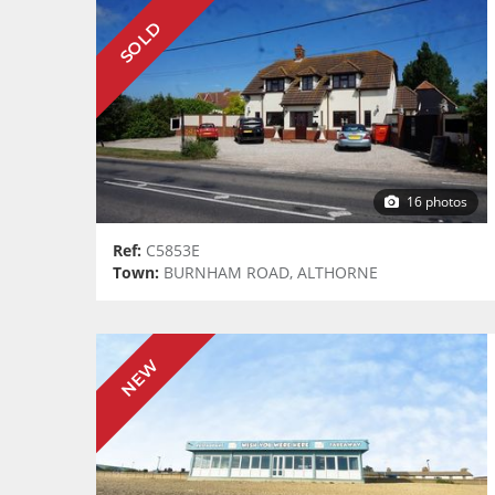
SOLD
16 photos
Ref:
C5853E
Town:
BURNHAM ROAD, ALTHORNE
NEW