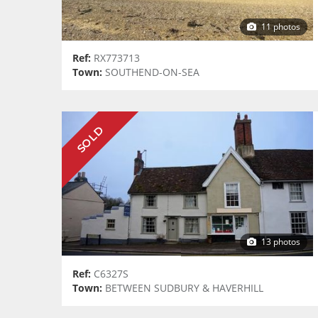
11 photos
Ref:
RX773713
Town:
SOUTHEND-ON-SEA
SOLD
13 photos
Ref:
C6327S
Town:
BETWEEN SUDBURY & HAVERHILL