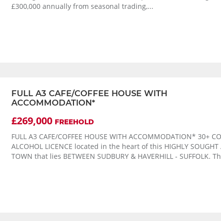
£300,000 annually from seasonal trading,...
FULL A3 CAFE/COFFEE HOUSE WITH
ACCOMMODATION*
£269,000
FREEHOLD
FULL A3 CAFE/COFFEE HOUSE WITH ACCOMMODATION* 30+ CO
ALCOHOL LICENCE located in the heart of this HIGHLY SOUGHT
TOWN that lies BETWEEN SUDBURY & HAVERHILL - SUFFOLK. The