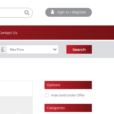
Sign In / Register
Contact Us
Search
Options
Hide Sold/Under Offer
Categories