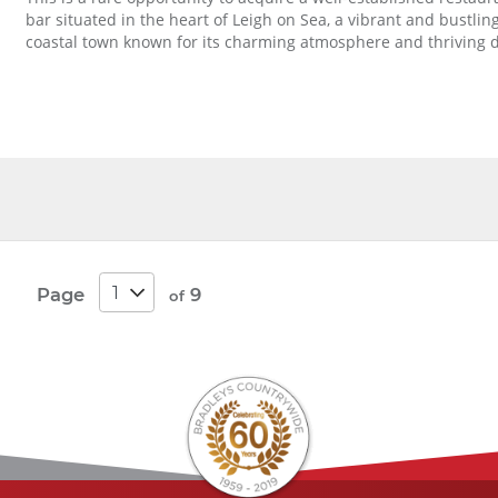
bar situated in the heart of Leigh on Sea, a vibrant and bustlin
coastal town known for its charming atmosphere and thriving di
Page
9
of