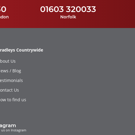
30
01603 320033
ndon
Norfolk
radleys Countrywide
bout Us
ews / Blog
estimonials
ontact Us
ow to find us
tagram
 us on Instagram