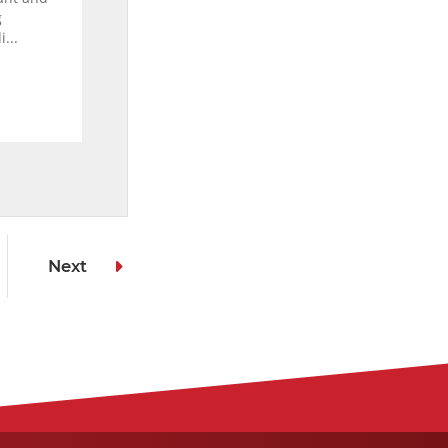
g
...
Next