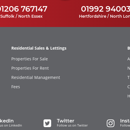
01206 767147
01992 9400
Suffolk / North Essex
Hertfordshire / North Lo
Residential Sales & Lettings
B
Properties For Sale
A
Properties For Rent
N
Residential Management
T
Fees
C
H
nkedIn
Twitter
Ins
us on LinkedIn
Follow us on Twitter
Follow