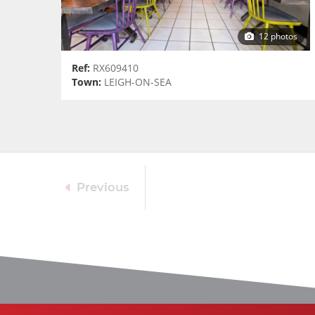
12 photos
Ref:
RX609410
Town:
LEIGH-ON-SEA
Previous