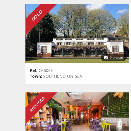
SOLD
9 photos
Ref:
C6608E
Town:
SOUTHEND-ON-SEA
REDUCED