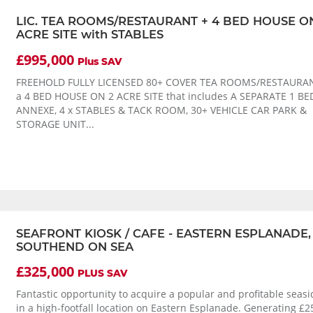
LIC. TEA ROOMS/RESTAURANT + 4 BED HOUSE O
ACRE SITE with STABLES
£995,000
Plus SAV
FREEHOLD FULLY LICENSED 80+ COVER TEA ROOMS/RESTAURAN
a 4 BED HOUSE ON 2 ACRE SITE that includes A SEPARATE 1 
ANNEXE, 4 x STABLES & TACK ROOM, 30+ VEHICLE CAR PARK &
STORAGE UNIT...
SEAFRONT KIOSK / CAFE - EASTERN ESPLANADE,
SOUTHEND ON SEA
£325,000
PLUS SAV
Fantastic opportunity to acquire a popular and profitable seasi
in a high-footfall location on Eastern Esplanade. Generating £2