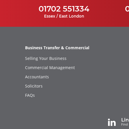
01702 551334
Essex / East London
Business Transfer & Commercial
Selling Your Business
Commercial Management
Accountants
Solicitors
FAQs
Li
Find 