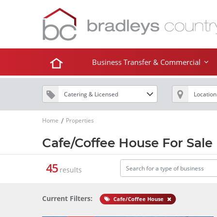
Business Transfer & Commercial
Home
Properties
Cafe/Coffee House For Sale
45
results
Current Filters:
Cafe/Coffee House